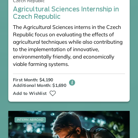
Czech Republic
Agricultural Sciences Internship in
Czech Republic
The Agricultural Sciences interns in the Czech
Republic focus on evaluating the effects of
agricultural techniques while also contributing
to the implementation of innovative,
environmentally friendly, and economically
viable farming systems.
First Month: $4,190
Additional Month: $1,690
Add to Wishlist
INTERN ABROAD