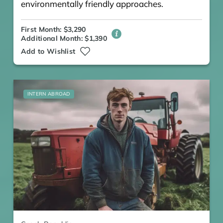
environmentally friendly approaches.
First Month: $3,290
Additional Month: $1,390
Add to Wishlist
INTERN ABROAD