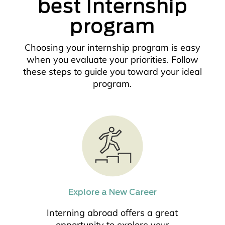
best Internship
program
Choosing your internship program is easy
when you evaluate your priorities. Follow
these steps to guide you toward your ideal
program.
Explore a New Career
Interning abroad offers a great
opportunity to explore your