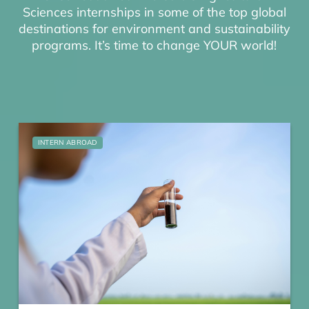
Sciences internships in some of the top global
destinations for environment and sustainability
programs. It’s time to change YOUR world!
INTERN ABROAD