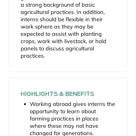
a strong background of basic
agricultural practices. In addition,
interns should be flexible in their
work sphere as they may be
expected to assist with planting
crops, work with livestock, or hold
panels to discuss agricultural
practices.
HIGHLIGHTS & BENEFITS
Working abroad gives interns the
opportunity to learn about
farming practices in places
where these may not have
changed for generations.