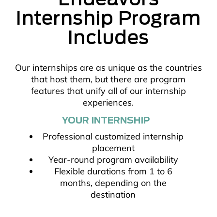
Internship Program
Includes
Our internships are as unique as the countries
that host them, but there are program
features that unify all of our internship
experiences.
YOUR INTERNSHIP
Professional customized internship
placement
Year-round program availability
Flexible durations from 1 to 6
months, depending on the
destination