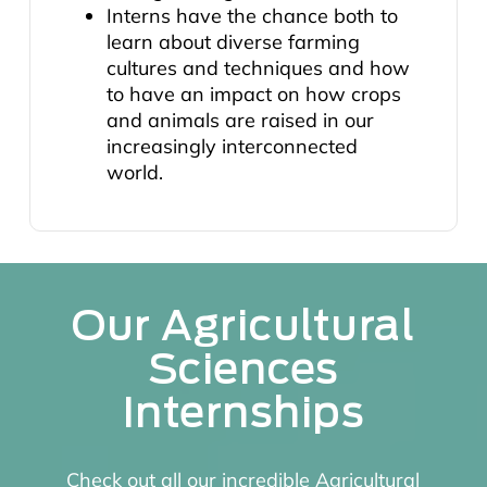
Interns have the chance both to
learn about diverse farming
cultures and techniques and how
to have an impact on how crops
and animals are raised in our
increasingly interconnected
world.
Our Agricultural
Sciences
Internships
Check out all our incredible Agricultural