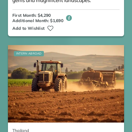
gems and magnificent landscapes.
First Month: $4,290
Additional Month: $1,690
Add to Wishlist
INTERN ABROAD
Thailand