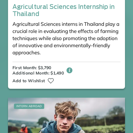
Agricultural Sciences Internship in
Thailand
Agricultural Sciences interns in Thailand play a
crucial role in evaluating the effects of farming
techniques while also promoting the adoption
of innovative and environmentally-friendly
approaches.
First Month: $3,790
Additional Month: $1,490
Add to Wishlist
INTERN ABROAD