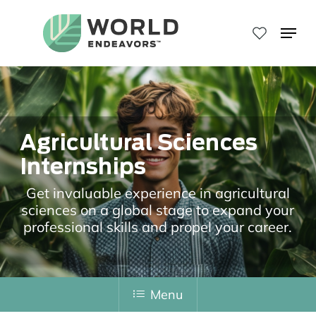
Skip
to
Menu
main
Close
content
Menu
Agricultural Sciences
Internships
Get invaluable experience in agricultural
sciences on a global stage to expand your
professional skills and propel your career.
Menu