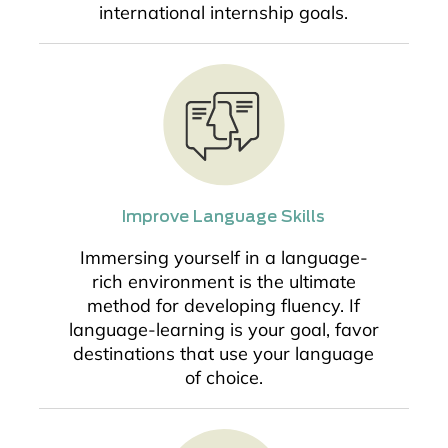
international internship goals.
Improve Language Skills
Immersing yourself in a language-
rich environment is the ultimate
method for developing fluency. If
language-learning is your goal, favor
destinations that use your language
of choice.