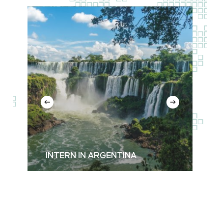
Read
more
about
Argentina
INTERN IN ARGENTINA