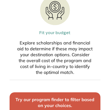
Fit your budget
Explore scholarships and financial
aid to determine if these may impact
your destination options. Consider
the overall cost of the program and
cost of living in-country to identify
the optimal match.
Try our program finder to filter based
on your choices.