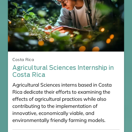
Costa Rica
Agricultural Sciences Internship in
Costa Rica
Agricultural Sciences interns based in Costa
Rica dedicate their efforts to examining the
effects of agricultural practices while also
contributing to the implementation of
innovative, economically viable, and
environmentally friendly farming models.