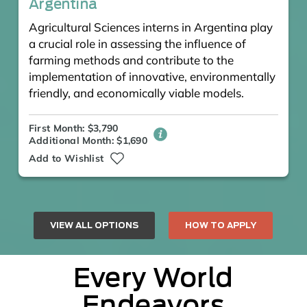
Argentina
Agricultural Sciences interns in Argentina play
a crucial role in assessing the influence of
farming methods and contribute to the
implementation of innovative, environmentally
friendly, and economically viable models.
First Month: $3,790
Additional Month: $1,690
Add to Wishlist
VIEW ALL OPTIONS
HOW TO APPLY
Every World
Endeavors