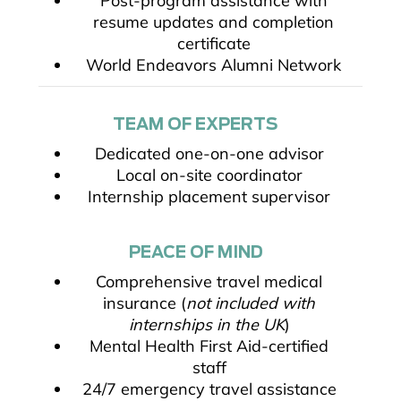
Post-program assistance with
resume updates and completion
certificate
World Endeavors Alumni Network
TEAM OF EXPERTS
Dedicated one-on-one advisor
Local on-site coordinator
Internship placement supervisor
PEACE OF MIND
Comprehensive travel medical
insurance (
not included with
internships in the UK
)
Mental Health First Aid-certified
staff
24/7 emergency travel assistance