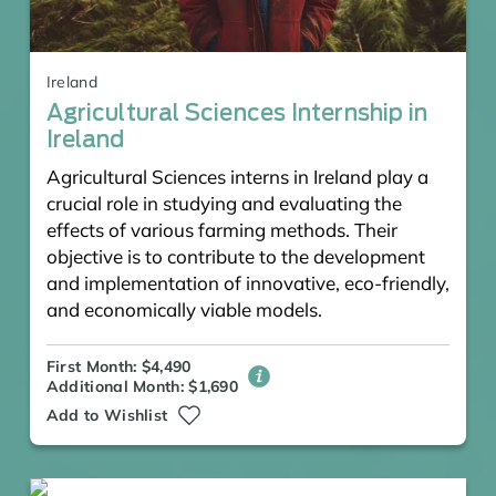
Ireland
Agricultural Sciences Internship in
Ireland
Agricultural Sciences interns in Ireland play a
crucial role in studying and evaluating the
effects of various farming methods. Their
objective is to contribute to the development
and implementation of innovative, eco-friendly,
and economically viable models.
First Month: $4,490
Additional Month: $1,690
Add to Wishlist