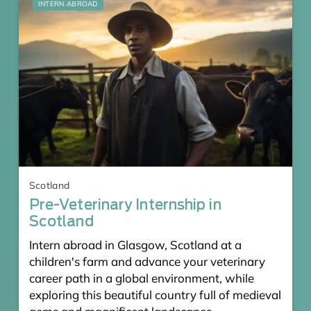
INTERN ABROAD
Scotland
Pre-Veterinary Internship in
Scotland
Intern abroad in Glasgow, Scotland at a
children's farm and advance your veterinary
career path in a global environment, while
exploring this beautiful country full of medieval