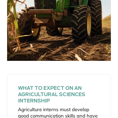
WHAT TO EXPECT ON AN
AGRICULTURAL SCIENCES
INTERNSHIP
Agriculture interns must develop
good communication skills and have