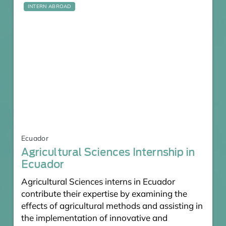
INTERN ABROAD
Ecuador
Agricultural Sciences Internship in
Ecuador
Agricultural Sciences interns in Ecuador
contribute their expertise by examining the
effects of agricultural methods and assisting in
the implementation of innovative and