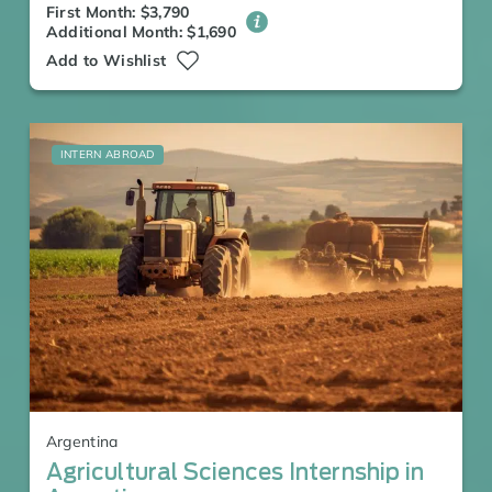
First Month: $3,790
Additional Month: $1,690
Add to Wishlist
INTERN ABROAD
Argentina
Agricultural Sciences Internship in