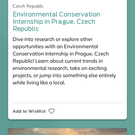
Czech Republic
Environmental Conservation
Internship in Prague, Czech
Republic
Dive into research or explore other
opportunities with an Environmental
Conservation Internship in Prague, Czech
Republic! Learn about current trends in
environmental research, take on exciting
projects, or jump into something else entirely
while living like a local.
Add to Wishlist