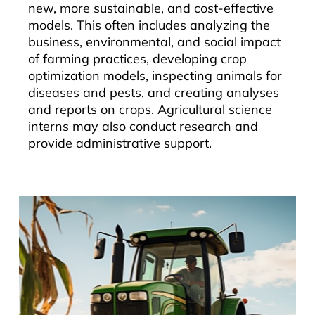
new, more sustainable, and cost-effective
models. This often includes analyzing the
business, environmental, and social impact
of farming practices, developing crop
optimization models, inspecting animals for
diseases and pests, and creating analyses
and reports on crops. Agricultural science
interns may also conduct research and
provide administrative support.