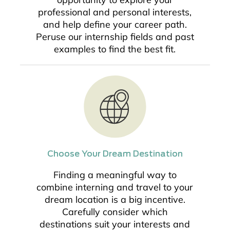
professional and personal interests,
and help define your career path.
Peruse our internship fields and past
examples to find the best fit.
Choose Your Dream Destination
Finding a meaningful way to
combine interning and travel to your
dream location is a big incentive.
Carefully consider which
destinations suit your interests and