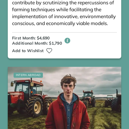
contribute by scrutinizing the repercussions of
farming techniques while facilitating the
implementation of innovative, environmentally
conscious, and economically viable models.
First Month: $4,690
Additional Month: $1,790
Add to Wishlist
INTERN ABROAD