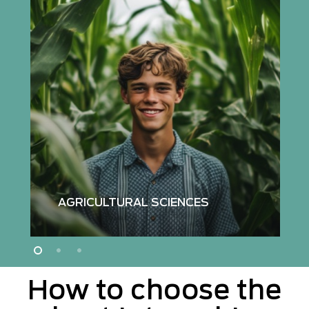
Read
more
about
agricultural
sciences
internships
AGRICULTURAL SCIENCES
How to choose the