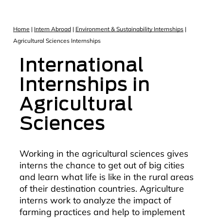
Home
|
Intern Abroad
|
Environment & Sustainability Internships
|
Agricultural Sciences Internships
International
Internships in
Agricultural
Sciences
Working in the agricultural sciences gives
interns the chance to get out of big cities
and learn what life is like in the rural areas
of their destination countries. Agriculture
interns work to analyze the impact of
farming practices and help to implement