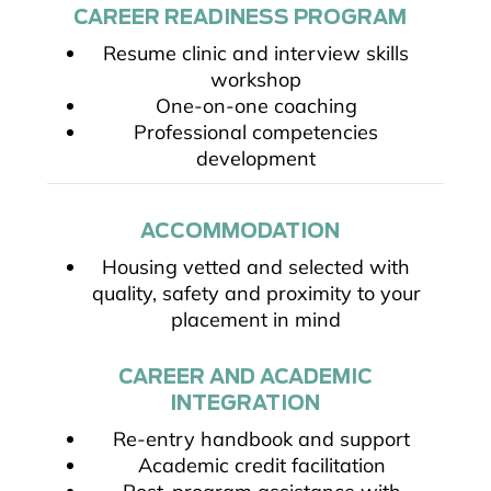
CAREER READINESS PROGRAM
Resume clinic and interview skills
workshop
One-on-one coaching
Professional competencies
development
ACCOMMODATION
Housing vetted and selected with
quality, safety and proximity to your
placement in mind
CAREER AND ACADEMIC
INTEGRATION
Re-entry handbook and support
Academic credit facilitation