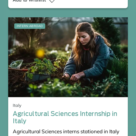
INTERN ABROAD
Italy
Agricultural Sciences Internship in
Italy
Agricultural Sciences interns stationed in Italy