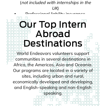
(
not included with internships in the
UK
)
Professional liability insurance
Our Top Intern
Abroad
Destinations
World Endeavors volunteers support
communities in several destinations in
Africa, the Americas, Asia and Oceania.
Our programs are located in a variety of
sites, including urban and rural,
economically developed and developing,
and English-speaking and non-English
speaking.