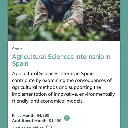
Spain
Agricultural Sciences Internship in
Spain
Agricultural Sciences interns in Spain
contribute by examining the consequences of
agricultural methods and supporting the
implementation of innovative, environmentally
friendly, and economical models.
First Month: $4,290
Additional Month: $1,490
Add to Wishlist