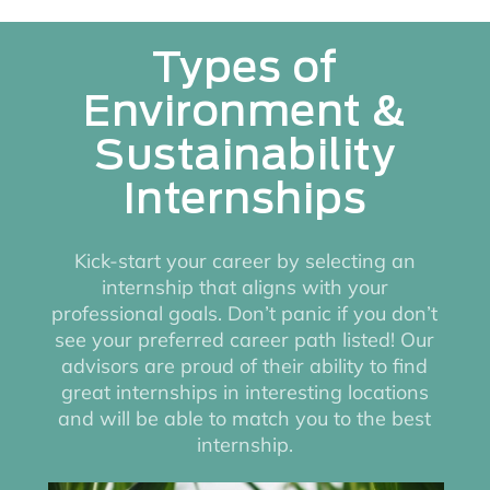
Types of
Environment &
Sustainability
Internships
Kick-start your career by selecting an
internship that aligns with your
professional goals. Don’t panic if you don’t
see your preferred career path listed! Our
advisors are proud of their ability to find
great internships in interesting locations
and will be able to match you to the best
internship.