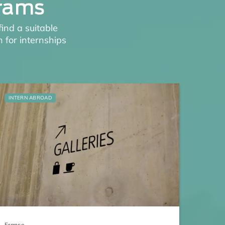
grams
find a suitable
 for internships
INTERN ABROAD
France