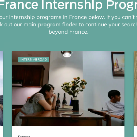
France Internship Pro
our internship programs in France below. If you can’t 
ck out our main
program finder
to continue your search
beyond France.
INTERN ABROAD
France