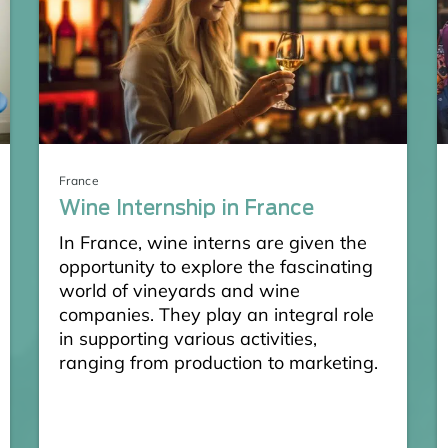
France
Wine Internship in France
In France, wine interns are given the
opportunity to explore the fascinating
world of vineyards and wine
companies. They play an integral role
in supporting various activities,
ranging from production to marketing.