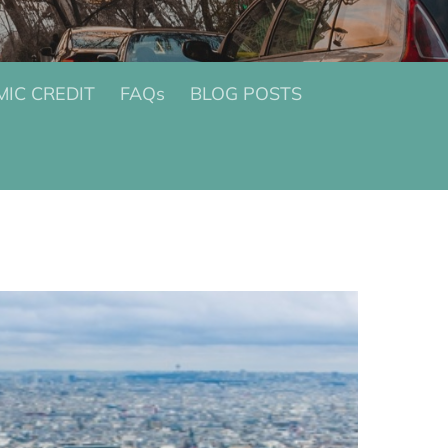
IC CREDIT
FAQs
BLOG POSTS