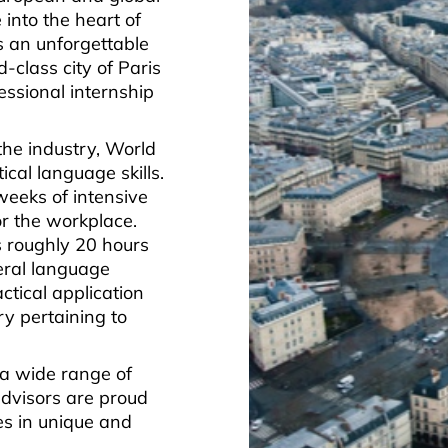
 into the heart of
s an unforgettable
-class city of Paris
essional internship
the industry, World
cal language skills.
weeks of intensive
r the workplace.
is roughly 20 hours
eral language
ctical application
ry pertaining to
 a wide range of
advisors are proud
ies in unique and