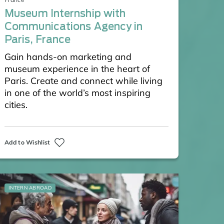
Museum Internship with
Communications Agency in
Paris, France
Gain hands-on marketing and
museum experience in the heart of
Paris. Create and connect while living
in one of the world’s most inspiring
cities.
Add to Wishlist
INTERN ABROAD