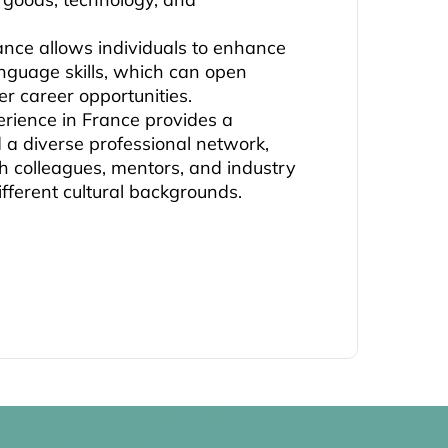
rance allows individuals to enhance
anguage skills, which can open
er career opportunities.
erience in France provides a
d a diverse professional network,
h colleagues, mentors, and industry
ifferent cultural backgrounds.