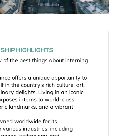
SHIP HIGHLIGHTS
w of the best things about interning
ance offers a unique opportunity to
 in the country’s rich culture, art,
linary delights. Living in an iconic
 exposes interns to world-class
ric landmarks, and a vibrant
wned worldwide for its
o various industries, including
y goods, technology, and