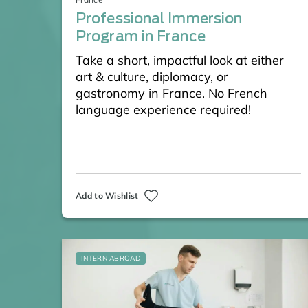
Professional Immersion
Program in France
Take a short, impactful look at either
art & culture, diplomacy, or
gastronomy in France. No French
language experience required!
Add to Wishlist
INTERN ABROAD