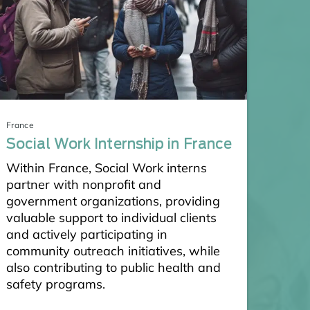
France
Social Work Internship in France
Within France, Social Work interns
partner with nonprofit and
government organizations, providing
valuable support to individual clients
and actively participating in
community outreach initiatives, while
also contributing to public health and
safety programs.