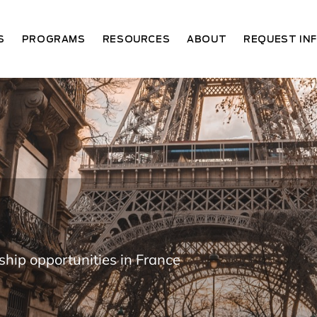
S
PROGRAMS
RESOURCES
ABOUT
REQUEST IN
ship opportunities in France