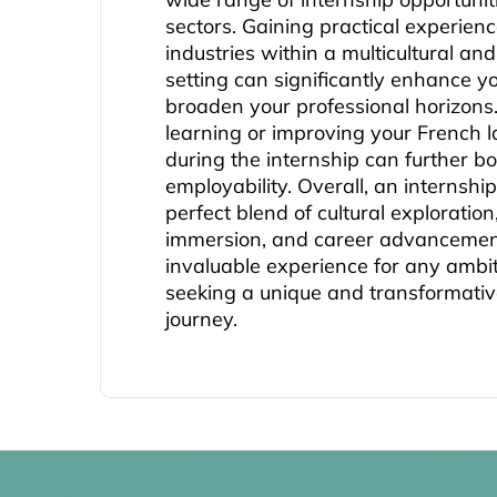
sectors. Gaining practical experienc
industries within a multicultural and
setting can significantly enhance yo
broaden your professional horizons.
learning or improving your French l
during the internship can further bo
employability. Overall, an internship
perfect blend of cultural exploratio
immersion, and career advancement
invaluable experience for any ambit
seeking a unique and transformativ
journey.