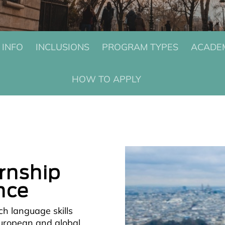
 INFO
INCLUSIONS
PROGRAM TYPES
ACADEM
HOW TO APPLY
ernship
nce
ch language skills
European and global