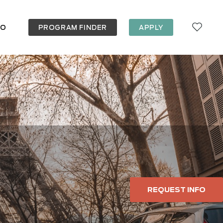
FO
PROGRAM FINDER
APPLY
REQUEST INFO