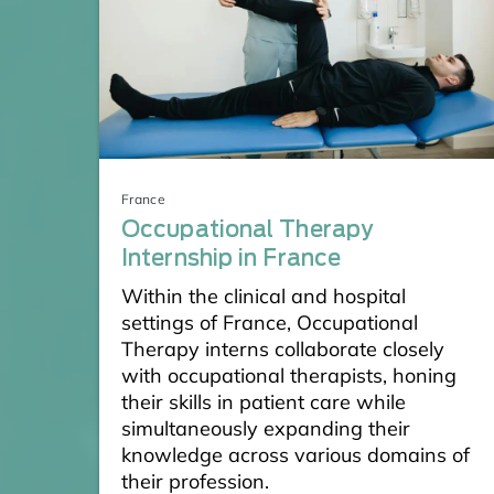
France
Occupational Therapy
Internship in France
Within the clinical and hospital
settings of France, Occupational
Therapy interns collaborate closely
with occupational therapists, honing
their skills in patient care while
simultaneously expanding their
knowledge across various domains of
their profession.