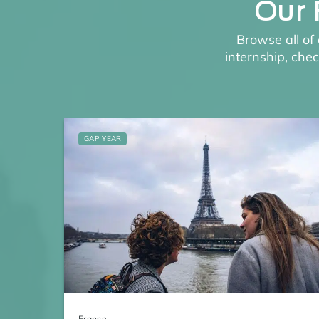
Our 
Browse all of 
internship, che
GAP YEAR
France