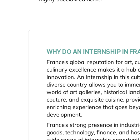
WHY DO AN INTERNSHIP IN FR
France’s global reputation for art, c
culinary excellence makes it a hub o
innovation. An internship in this cul
diverse country allows you to immer
world of art galleries, historical la
couture, and exquisite cuisine, prov
enriching experience that goes bey
development.
France’s strong presence in industr
goods, technology, finance, and hosp
wide range of internship opportunit