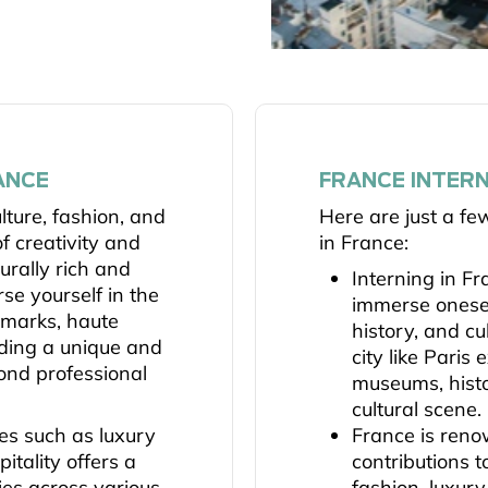
ANCE
FRANCE INTERN
ulture, fashion, and
Here are just a fe
f creativity and
in France:
turally rich and
Interning in Fr
se yourself in the
immerse oneself
ndmarks, haute
history, and cu
iding a unique and
city like Paris
ond professional
museums, histo
cultural scene.
ies such as luxury
France is reno
itality offers a
contributions t
ies across various
fashion, luxur