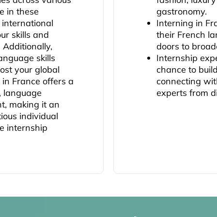
e in these
gastronomy.
 international
Interning in F
ur skills and
their French l
 Additionally,
doors to broad
anguage skills
Internship exp
ost your global
chance to buil
 in France offers a
connecting wit
n, language
experts from d
, making it an
ious individual
e internship