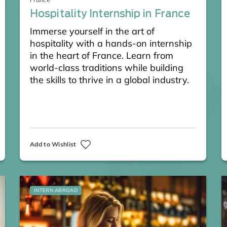
Hospitality Internship in France
Immerse yourself in the art of
hospitality with a hands-on internship
in the heart of France. Learn from
world-class traditions while building
the skills to thrive in a global industry.
Add to Wishlist
INTERN ABROAD