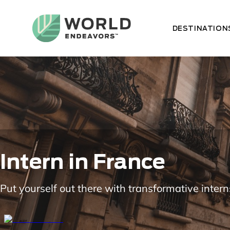
Skip
to
main
DESTINATION
content
Intern in France
Put yourself out there with transformative intern