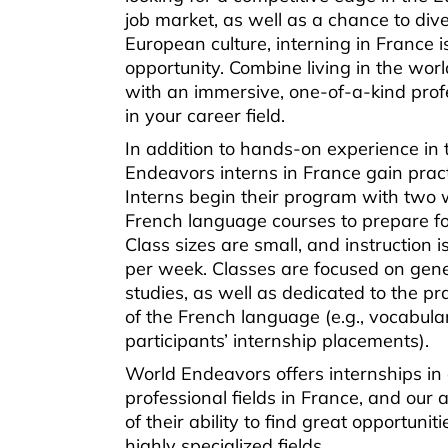
job market, as well as a chance to dive
European culture, interning in France i
opportunity. Combine living in the world
with an immersive, one-of-a-kind prof
in your career field.
In addition to hands-on experience in 
Endeavors interns in France gain practi
Interns begin their program with two 
French language courses to prepare fo
Class sizes are small, and instruction 
per week. Classes are focused on gen
studies, as well as dedicated to the pra
of the French language (e.g., vocabula
participants’ internship placements).
World Endeavors offers internships in
professional fields in France, and our 
of their ability to find great opportunit
highly specialized fields.