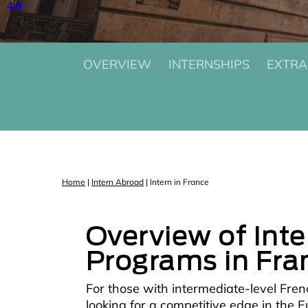
OVERVIEW
INTERNSHIPS
EXTRA
Home
|
Intern Abroad
|
Intern in France
Overview of Int
Programs in Fra
For those with intermediate-level Fren
looking for a competitive edge in the 