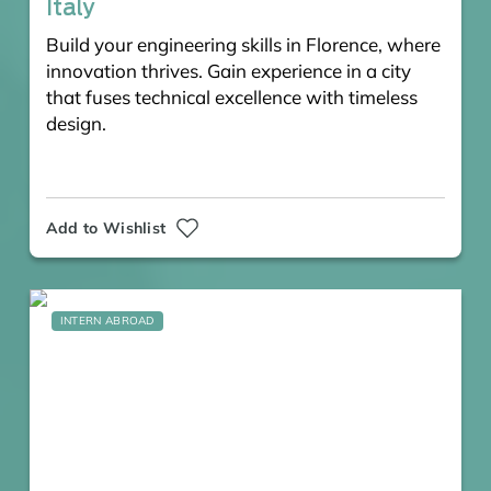
Italy
Build your engineering skills in Florence, where
innovation thrives. Gain experience in a city
that fuses technical excellence with timeless
design.
Add to Wishlist
INTERN ABROAD