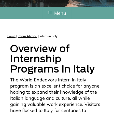
Menu
Home
|
Intern Abroad
|
Intern in Italy
Overview of
Internship
Programs in Italy
The World Endeavors Intern in Italy
program is an excellent choice for anyone
hoping to expand their knowledge of the
Italian language and culture, all while
gaining valuable work experience. Visitors
have flocked to Italy for centuries to