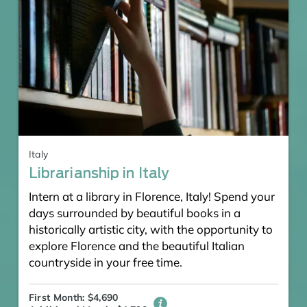
Italy
Librarianship in Italy
Intern at a library in Florence, Italy! Spend your
days surrounded by beautiful books in a
historically artistic city, with the opportunity to
explore Florence and the beautiful Italian
countryside in your free time.
First Month: $4,690