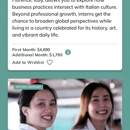
business practices intersect with Italian culture.
Beyond professional growth, interns get the
chance to broaden global perspectives while
living in a country celebrated for its history, art,
and vibrant daily life.
First Month: $4,690
Additional Month: $1,790
Add to Wishlist
INTERN ABROAD