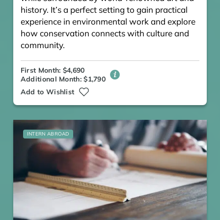
history. It’s a perfect setting to gain practical
experience in environmental work and explore
how conservation connects with culture and
community.
First Month: $4,690
Additional Month: $1,790
Add to Wishlist
INTERN ABROAD