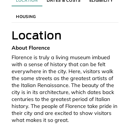
LOCATION
DATES & COSTS
ELIGIBILITY
HOUSING
Location
About Florence
Florence is truly a living museum imbued
with a sense of history that can be felt
everywhere in the city. Here, visitors walk
the same streets as the greatest artists of
the Italian Renaissance. The beauty of the
city is in its architecture, which dates back
centuries to the greatest period of Italian
history. The people of Florence take pride in
their city and are excited to show visitors
what makes it so great.