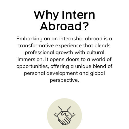
Why Intern
Abroad?
Embarking on an internship abroad is a
transformative experience that blends
professional growth with cultural
immersion. It opens doors to a world of
opportunities, offering a unique blend of
personal development and global
perspective.