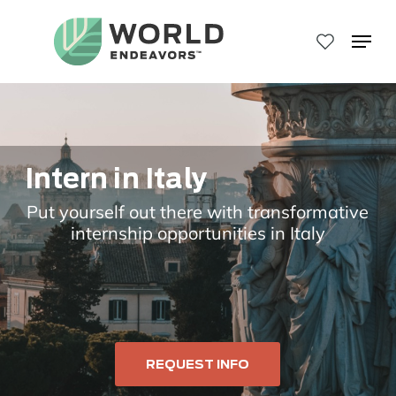
Skip
to
Menu
main
Close
content
Menu
Intern in Italy
Put yourself out there with transformative
internship opportunities in Italy
REQUEST INFO