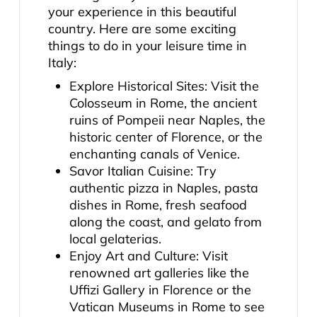
your experience in this beautiful
country. Here are some exciting
things to do in your leisure time in
Italy:
Explore Historical Sites: Visit the
Colosseum in Rome, the ancient
ruins of Pompeii near Naples, the
historic center of Florence, or the
enchanting canals of Venice.
Savor Italian Cuisine: Try
authentic pizza in Naples, pasta
dishes in Rome, fresh seafood
along the coast, and gelato from
local gelaterias.
Enjoy Art and Culture: Visit
renowned art galleries like the
Uffizi Gallery in Florence or the
Vatican Museums in Rome to see