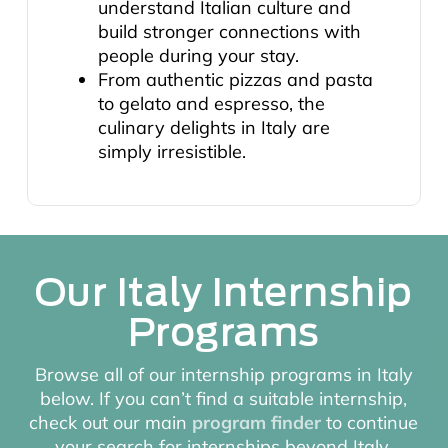
understand Italian culture and
build stronger connections with
people during your stay.
From authentic pizzas and pasta
to gelato and espresso, the
culinary delights in Italy are
simply irresistible.
Our Italy Internship
Programs
Browse all of our internship programs in Italy
below. If you can’t find a suitable internship,
check out our main
program finder
to continue
your search for internships beyond Italy.