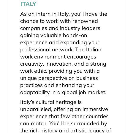
ITALY
As an intern in Italy, you’ll have the
chance to work with renowned
companies and industry leaders,
gaining valuable hands-on
experience and expanding your
professional network. The Italian
work environment encourages
creativity, innovation, and a strong
work ethic, providing you with a
unique perspective on business
practices and enhancing your
adaptability in a global job market.
Italy’s cultural heritage is
unparalleled, offering an immersive
experience that few other countries
can match. You’ll be surrounded by
the rich history and artistic legacy of