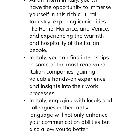
have the opportunity to immerse
yourself in this rich cultural
tapestry, exploring iconic cities
like Rome, Florence, and Venice,
and experiencing the warmth
and hospitality of the Italian
people.
In Italy, you can find internships
in some of the most renowned
Italian companies, gaining
valuable hands-on experience
and insights into their work
processes.
In Italy, engaging with locals and
colleagues in their native
language will not only enhance
your communication abilities but
also allow you to better