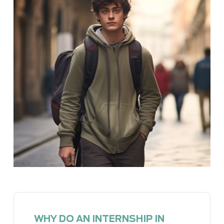
WHY DO AN INTERNSHIP IN