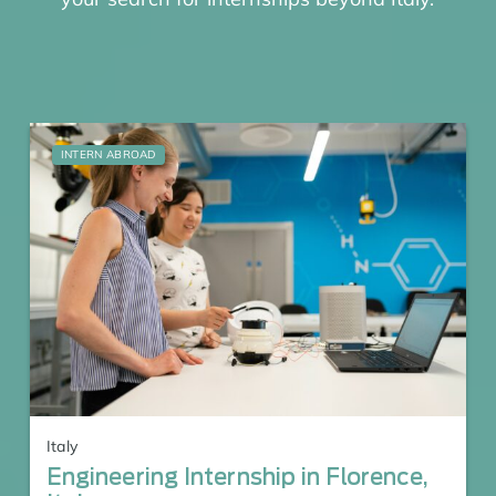
INTERN ABROAD
Italy
Engineering Internship in Florence,