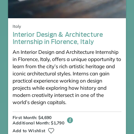
Italy
Interior Design & Architecture
Internship in Florence, Italy
An Interior Design and Architecture Internship
in Florence, Italy, offers a unique opportunity to
learn from the city’s rich artistic heritage and
iconic architectural styles. Interns can gain
practical experience working on design
projects while exploring how history and
modern creativity intersect in one of the
world’s design capitals.
First Month: $4,690
Additional Month: $1,790
Add to Wishlist