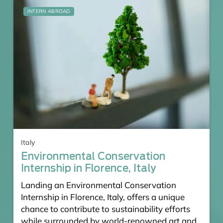
INTERN ABROAD
Italy
Environmental Conservation
Internship in Florence, Italy
Landing an Environmental Conservation
Internship in Florence, Italy, offers a unique
chance to contribute to sustainability efforts
while surrounded by world-renowned art and