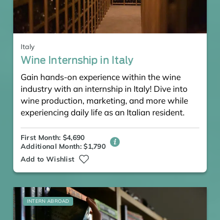
Italy
Wine Internship in Italy
Gain hands-on experience within the wine
industry with an internship in Italy! Dive into
wine production, marketing, and more while
experiencing daily life as an Italian resident.
First Month: $4,690
Additional Month: $1,790
Add to Wishlist
INTERN ABROAD