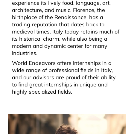
experience its lively food, language, art,
architecture, and music. Florence, the
birthplace of the Renaissance, has a
trading reputation that dates back to
medieval times. Italy today retains much of
its historical charm, while also being a
modern and dynamic center for many
industries.
World Endeavors offers internships in a
wide range of professional fields in Italy,
and our advisors are proud of their ability
to find great internships in unique and
highly specialized fields.