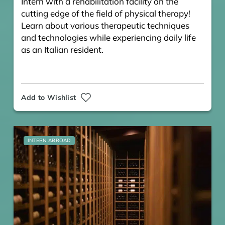
Intern with a rehabilitation facility on the
cutting edge of the field of physical therapy!
Learn about various therapeutic techniques
and technologies while experiencing daily life
as an Italian resident.
Add to Wishlist
INTERN ABROAD