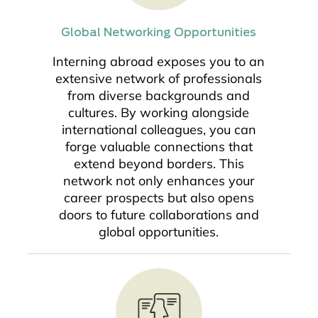
Global Networking Opportunities
Interning abroad exposes you to an
extensive network of professionals
from diverse backgrounds and
cultures. By working alongside
international colleagues, you can
forge valuable connections that
extend beyond borders. This
network not only enhances your
career prospects but also opens
doors to future collaborations and
global opportunities.