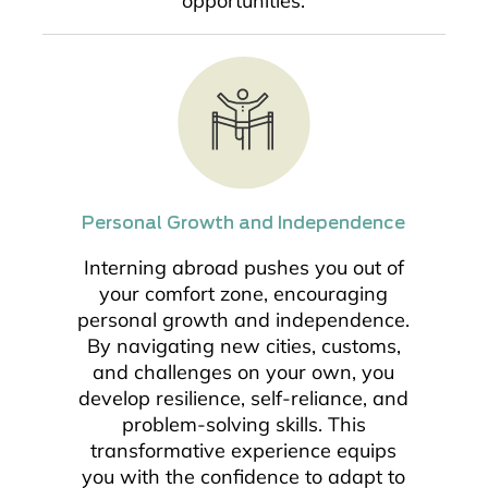
opportunities.
Personal Growth and Independence
Interning abroad pushes you out of
your comfort zone, encouraging
personal growth and independence.
By navigating new cities, customs,
and challenges on your own, you
develop resilience, self-reliance, and
problem-solving skills. This
transformative experience equips
you with the confidence to adapt to