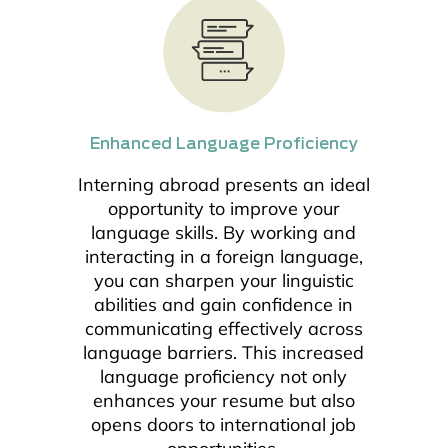
Enhanced Language Proficiency
Interning abroad presents an ideal
opportunity to improve your
language skills. By working and
interacting in a foreign language,
you can sharpen your linguistic
abilities and gain confidence in
communicating effectively across
language barriers. This increased
language proficiency not only
enhances your resume but also
opens doors to international job