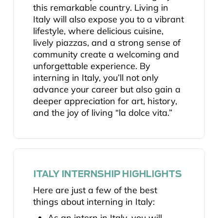
this remarkable country. Living in
Italy will also expose you to a vibrant
lifestyle, where delicious cuisine,
lively piazzas, and a strong sense of
community create a welcoming and
unforgettable experience. By
interning in Italy, you’ll not only
advance your career but also gain a
deeper appreciation for art, history,
and the joy of living “la dolce vita.”
ITALY INTERNSHIP HIGHLIGHTS
Here are just a few of the best
things about interning in Italy:
As an intern in Italy, you will