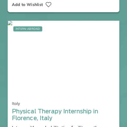
Add to Wishlist
INTERN ABROAD
Italy
Physical Therapy Internship in
Florence, Italy