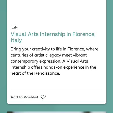
Italy
Visual Arts Internship in Florence,
Italy
Bring your creativity to life in Florence, where
centuries of artistic legacy meet vibrant
contemporary expression. A Visual Arts
Internship offers hands-on experience in the
heart of the Renaissance.
Add to Wishlist