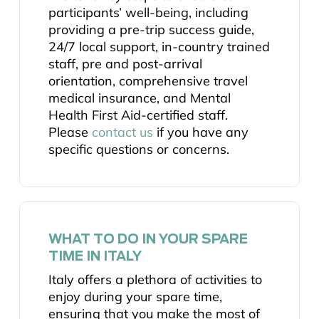
participants’ well-being, including
providing a pre-trip success guide,
24/7 local support, in-country trained
staff, pre and post-arrival
orientation, comprehensive travel
medical insurance, and Mental
Health First Aid-certified staff.
Please
contact us
if you have any
specific questions or concerns.
WHAT TO DO IN YOUR SPARE
TIME IN ITALY
Italy offers a plethora of activities to
enjoy during your spare time,
ensuring that you make the most of