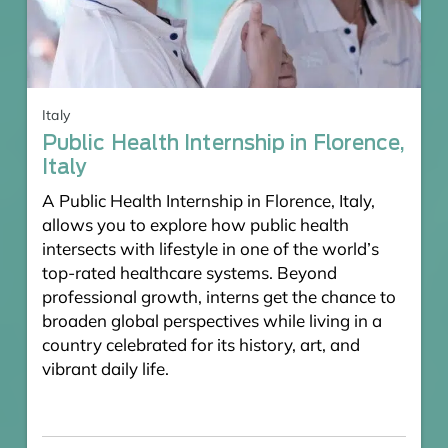
Italy
Public Health Internship in Florence,
Italy
A Public Health Internship in Florence, Italy,
allows you to explore how public health
intersects with lifestyle in one of the world’s
top-rated healthcare systems. Beyond
professional growth, interns get the chance to
broaden global perspectives while living in a
country celebrated for its history, art, and
vibrant daily life.