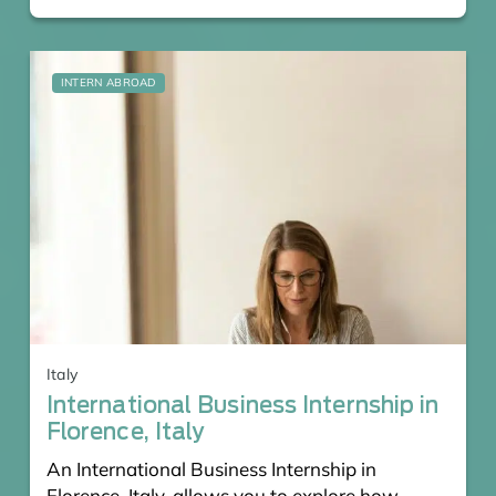
INTERN ABROAD
Italy
International Business Internship in
Florence, Italy
An International Business Internship in
Florence, Italy, allows you to explore how