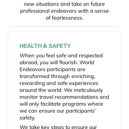
new situations and take on future
professional endeavors with a sense
of fearlessness.
HEALTH & SAFETY
When you feel safe and respected
abroad, you will flourish. World
Endeavors participants are
transformed through enriching,
rewarding and safe experiences
around the world. We meticulously
monitor travel recommendations and
will only facilitate programs where
we can ensure our participants’
safety.
We take key steps to ensure our