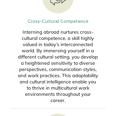
Cross-Cultural Competence
Interning abroad nurtures cross-
cultural competence, a skill highly
valued in today’s interconnected
world. By immersing yourself in a
different cultural setting, you develop
a heightened sensitivity to diverse
perspectives, communication styles,
and work practices. This adaptability
and cultural intelligence enable you
to thrive in multicultural work
environments throughout your
career.