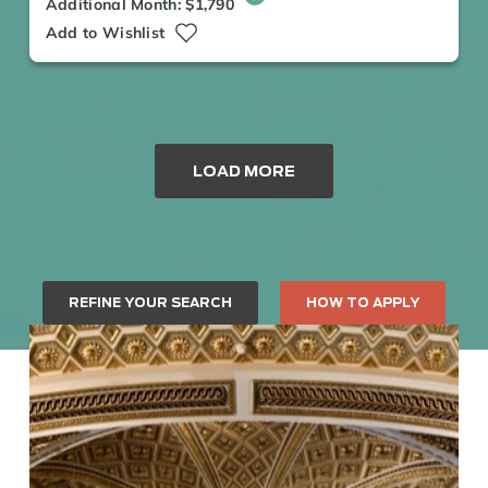
Additional Month: $1,790
Add to Wishlist
LOAD MORE
REFINE YOUR SEARCH
HOW TO APPLY