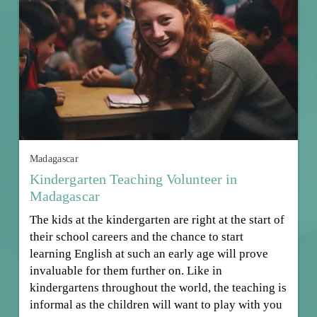
Madagascar
Kindergarten Teaching Volunteer in
Madagascar
The kids at the kindergarten are right at the start of
their school careers and the chance to start
learning English at such an early age will prove
invaluable for them further on. Like in
kindergartens throughout the world, the teaching is
informal as the children will want to play with you