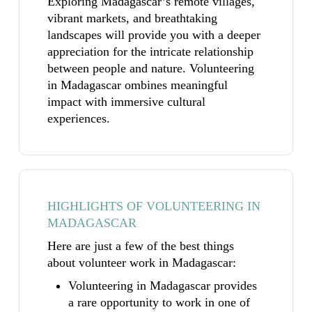
Exploring Madagascar’s remote villages,
vibrant markets, and breathtaking
landscapes will provide you with a deeper
appreciation for the intricate relationship
between people and nature. Volunteering
in Madagascar ombines meaningful
impact with immersive cultural
experiences.
HIGHLIGHTS OF VOLUNTEERING IN
MADAGASCAR
Here are just a few of the best things
about volunteer work in Madagascar:
Volunteering in Madagascar provides
a rare opportunity to work in one of