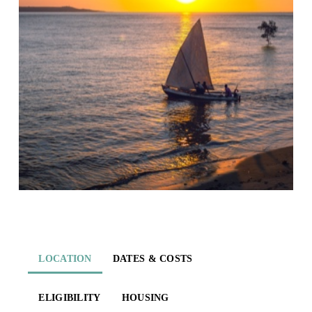
LOCATION
DATES & COSTS
ELIGIBILITY
HOUSING