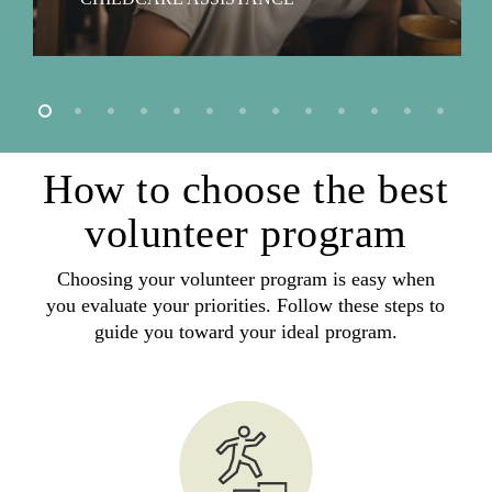
How to choose the best
volunteer program
Choosing your volunteer program is easy when
you evaluate your priorities. Follow these steps to
guide you toward your ideal program.