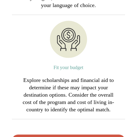
your language of choice.
Fit your budget
Explore scholarships and financial aid to
determine if these may impact your
destination options. Consider the overall
cost of the program and cost of living in-
country to identify the optimal match.