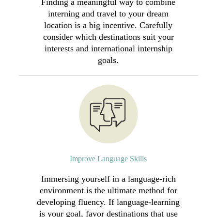
Finding a meaningful way to combine
interning and travel to your dream
location is a big incentive. Carefully
consider which destinations suit your
interests and international internship
goals.
Improve Language Skills
Immersing yourself in a language-rich
environment is the ultimate method for
developing fluency. If language-learning
is your goal, favor destinations that use