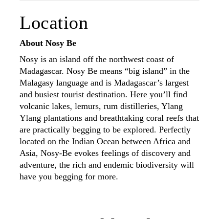
Location
About Nosy Be
Nosy is an island off the northwest coast of
Madagascar. Nosy Be means “big island” in the
Malagasy language and is Madagascar’s largest
and busiest tourist destination. Here you’ll find
volcanic lakes, lemurs, rum distilleries, Ylang
Ylang plantations and breathtaking coral reefs that
are practically begging to be explored. Perfectly
located on the Indian Ocean between Africa and
Asia, Nosy-Be evokes feelings of discovery and
adventure, the rich and endemic biodiversity will
have you begging for more.