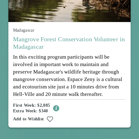
Madagascar
Mangrove Forest Conservation Volunteer in
Madagascar
In this exciting program participants will be
involved in important work to maintain and
preserve Madagascar's wildlife heritage through
mangrove conservation. Espace Zeny is a cultural
and ecotourism site just a 10 minutes drive from
Hell-Ville and 20 minute walk thereafter.
First Week: $2,085
Extra Week: $340
Add to Wishlist