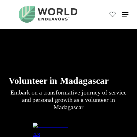
Skip
to
Menu
main
Close
content
Menu
Volunteer in Madagascar
Embark on a transformative journey of service
and personal growth as a volunteer in
Madagascar