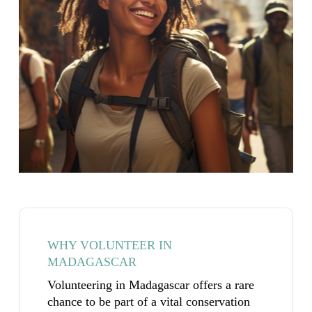
WHY VOLUNTEER IN
MADAGASCAR
Volunteering in Madagascar offers a rare
chance to be part of a vital conservation