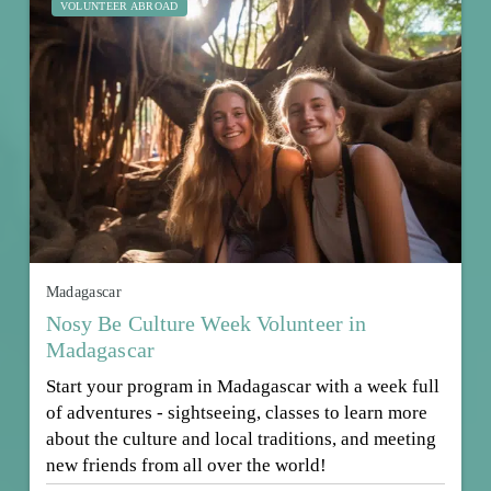
VOLUNTEER ABROAD
Madagascar
Nosy Be Culture Week Volunteer in
Madagascar
Start your program in Madagascar with a week full
of adventures - sightseeing, classes to learn more
about the culture and local traditions, and meeting
new friends from all over the world!