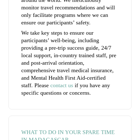
monitor travel recommendations and will
only facilitate programs where we can
ensure our participants’ safety.
We take key steps to ensure our
participants’ well-being, including
providing a pre-trip success guide, 24/7
local support, in-country trained staff, pre
and post-arrival orientation,
comprehensive travel medical insurance,
and Mental Health First Aid-certified
staff.
Please
contact us
if you have any
specific questions or concerns.
WHAT TO DO IN YOUR SPARE TIME
IN MADAGASCAR