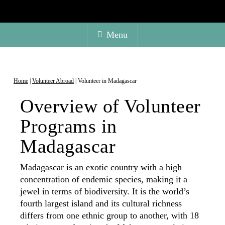
Menu
Home
|
Volunteer Abroad
|
Volunteer in Madagascar
Overview of Volunteer
Programs in
Madagascar
Madagascar is an exotic country with a high
concentration of endemic species, making it a
jewel in terms of biodiversity. It is the world’s
fourth largest island and its cultural richness
differs from one ethnic group to another, with 18