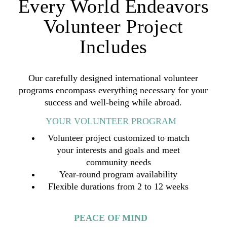
Every World Endeavors
Volunteer Project
Includes
Our carefully designed international volunteer
programs encompass everything necessary for your
success and well-being while abroad.
YOUR VOLUNTEER PROGRAM
Volunteer project customized to match
your interests and goals and meet
community needs
Year-round program availability
Flexible durations from 2 to 12 weeks
PEACE OF MIND