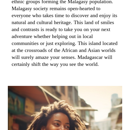
ethnic groups forming the Malagasy population.
Malagasy society remains open-hearted to
everyone who takes time to discover and enjoy its
natural and cultural heritage. This land of smiles
and contrasts is ready to take you on your next
adventure whether helping out in local
communities or just exploring. This island located
at the crossroads of the African and Asian worlds
will surely amaze your senses. Madagascar will
certainly shift the way you see the world.