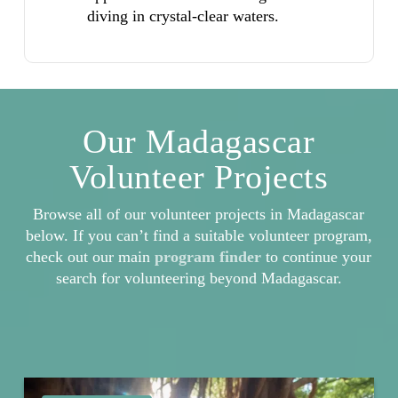
diving in crystal-clear waters.
Our Madagascar
Volunteer Projects
Browse all of our volunteer projects in Madagascar
below. If you can’t find a suitable volunteer program,
check out our main
program finder
to continue your
search for volunteering beyond Madagascar.