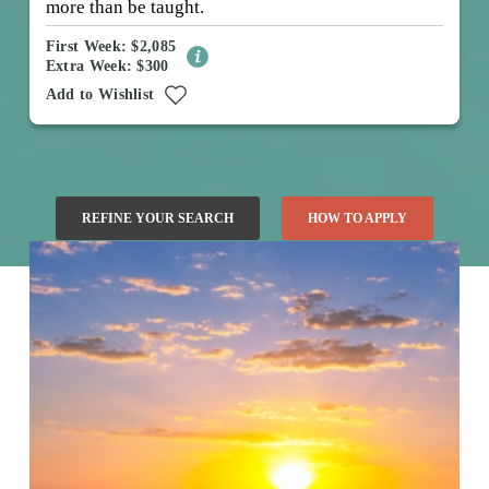
more than be taught.
First Week: $2,085
Extra Week: $300
Add to Wishlist
REFINE YOUR SEARCH
HOW TO APPLY