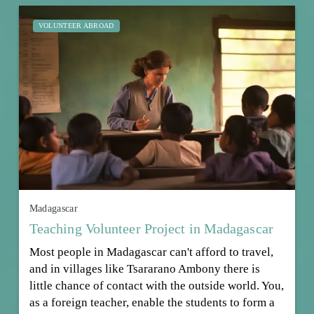
VOLUNTEER ABROAD
Madagascar
Teaching Volunteer Project in Madagascar
Most people in Madagascar can't afford to travel,
and in villages like Tsararano Ambony there is
little chance of contact with the outside world. You,
as a foreign teacher, enable the students to form a