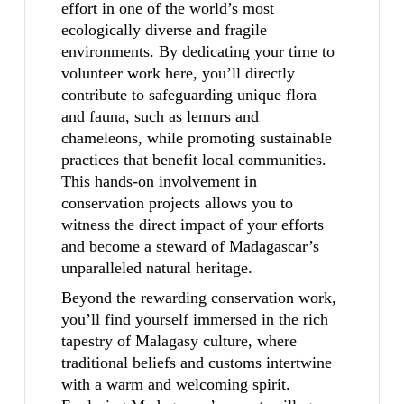
effort in one of the world’s most
ecologically diverse and fragile
environments. By dedicating your time to
volunteer work here, you’ll directly
contribute to safeguarding unique flora
and fauna, such as lemurs and
chameleons, while promoting sustainable
practices that benefit local communities.
This hands-on involvement in
conservation projects allows you to
witness the direct impact of your efforts
and become a steward of Madagascar’s
unparalleled natural heritage.
Beyond the rewarding conservation work,
you’ll find yourself immersed in the rich
tapestry of Malagasy culture, where
traditional beliefs and customs intertwine
with a warm and welcoming spirit.