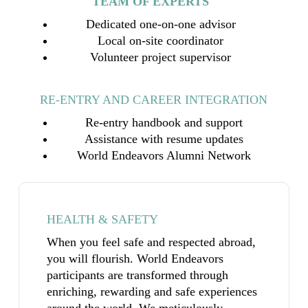
TEAM OF EXPERTS
Dedicated one-on-one advisor
Local on-site coordinator
Volunteer project supervisor
RE-ENTRY AND CAREER INTEGRATION
Re-entry handbook and support
Assistance with resume updates
World Endeavors Alumni Network
HEALTH & SAFETY
When you feel safe and respected abroad,
you will flourish. World Endeavors
participants are transformed through
enriching, rewarding and safe experiences
around the world. We meticulously