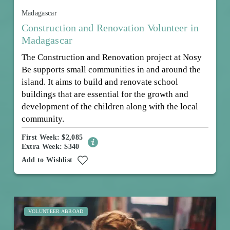
Madagascar
Construction and Renovation Volunteer in
Madagascar
The Construction and Renovation project at Nosy
Be supports small communities in and around the
island. It aims to build and renovate school
buildings that are essential for the growth and
development of the children along with the local
community.
First Week: $2,085
Extra Week: $340
Add to Wishlist
VOLUNTEER ABROAD