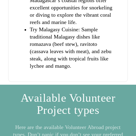
Madagascar’s coastal regions offer
excellent opportunities for snorkeling
or diving to explore the vibrant coral
reefs and marine life.
Try Malagasy Cuisine: Sample
traditional Malagasy dishes like
romazava (beef stew), ravitoto
(cassava leaves with meat), and zebu
steak, along with tropical fruits like
lychee and mango.
Available Volunteer
Project types
Here are the available Volunteer Abroad project
types. Don’t panic if you don’t see your preferred