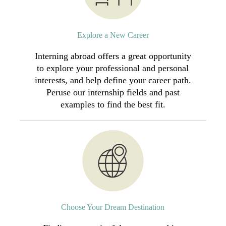
Explore a New Career
Interning abroad offers a great opportunity
to explore your professional and personal
interests, and help define your career path.
Peruse our internship fields and past
examples to find the best fit.
Choose Your Dream Destination