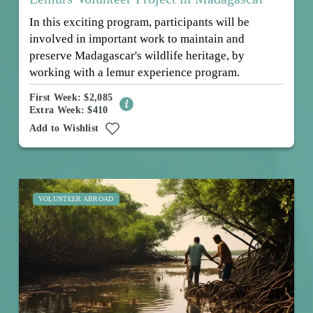
In this exciting program, participants will be
involved in important work to maintain and
preserve Madagascar's wildlife heritage, by
working with a lemur experience program.
First Week: $2,085
Extra Week: $410
Add to Wishlist
VOLUNTEER ABROAD