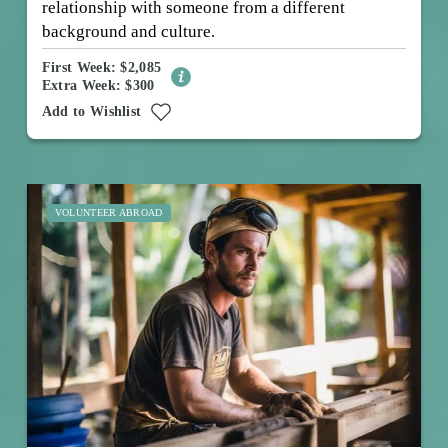
relationship with someone from a different
background and culture.
First Week: $2,085
Extra Week: $300
Add to Wishlist
VOLUNTEER ABROAD