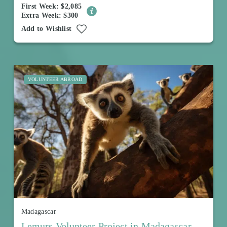
First Week: $2,085
Extra Week: $300
Add to Wishlist
VOLUNTEER ABROAD
Madagascar
Lemurs Volunteer Project in Madagascar