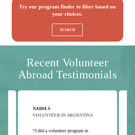
Try our program finder to filter based on
your choices.
SEARCH
Recent Volunteer
Abroad Testimonials
NADIA S
VOLUNTEER IN ARGENTINA
t
I did a volunteer program in
“