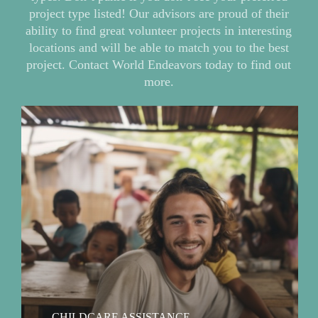
project type listed! Our advisors are proud of their
ability to find great volunteer projects in interesting
locations and will be able to match you to the best
project. Contact World Endeavors today to find out
more.
Read
more
our
childcare
assistance
volunteer
abroad
project
type
CHILDCARE ASSISTANCE