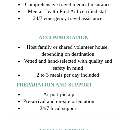
Comprehensive travel medical insurance
Mental Health First Aid-certified staff
24/7 emergency travel assistance
ACCOMMODATION
Host family or shared volunteer house,
depending on destination
Vetted and hand-selected with quality and
safety in mind
2 to 3 meals per day included
PREPARATION AND SUPPORT
Airport pickup
Pre-arrival and on-site orientation
24/7 local support