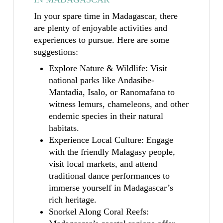
In your spare time in Madagascar, there
are plenty of enjoyable activities and
experiences to pursue. Here are some
suggestions:
Explore Nature & Wildlife: Visit
national parks like Andasibe-
Mantadia, Isalo, or Ranomafana to
witness lemurs, chameleons, and other
endemic species in their natural
habitats.
Experience Local Culture: Engage
with the friendly Malagasy people,
visit local markets, and attend
traditional dance performances to
immerse yourself in Madagascar’s
rich heritage.
Snorkel Along Coral Reefs: