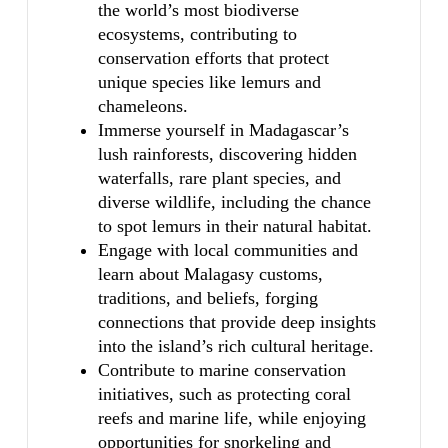
the world’s most biodiverse
ecosystems, contributing to
conservation efforts that protect
unique species like lemurs and
chameleons.
Immerse yourself in Madagascar’s
lush rainforests, discovering hidden
waterfalls, rare plant species, and
diverse wildlife, including the chance
to spot lemurs in their natural habitat.
Engage with local communities and
learn about Malagasy customs,
traditions, and beliefs, forging
connections that provide deep insights
into the island’s rich cultural heritage.
Contribute to marine conservation
initiatives, such as protecting coral
reefs and marine life, while enjoying
opportunities for snorkeling and