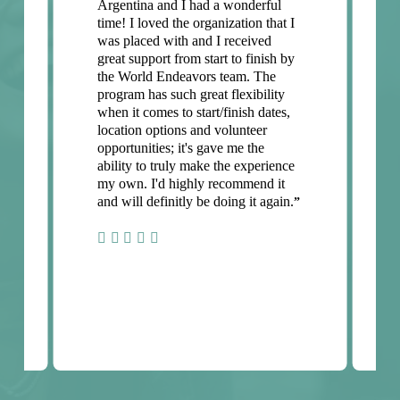
Argentina and I had a wonderful
time! I loved the organization that I
was placed with and I received
great support from start to finish by
the World Endeavors team. The
program has such great flexibility
when it comes to start/finish dates,
location options and volunteer
opportunities; it's gave me the
ability to truly make the experience
my own. I'd highly recommend it
and will definitly be doing it again.
”