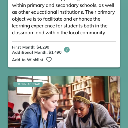
within primary and secondary schools, as well
as other educational institutions. Their primary
objective is to facilitate and enhance the
learning experience for students both in the
classroom and within the local community.
First Month: $4,290
Additional Month: $1,490
Add to Wishlist
INTERN ABROAD