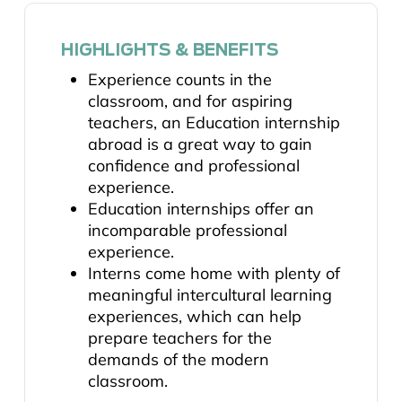
HIGHLIGHTS & BENEFITS
Experience counts in the
classroom, and for aspiring
teachers, an Education internship
abroad is a great way to gain
confidence and professional
experience.
Education internships offer an
incomparable professional
experience.
Interns come home with plenty of
meaningful intercultural learning
experiences, which can help
prepare teachers for the
demands of the modern
classroom.