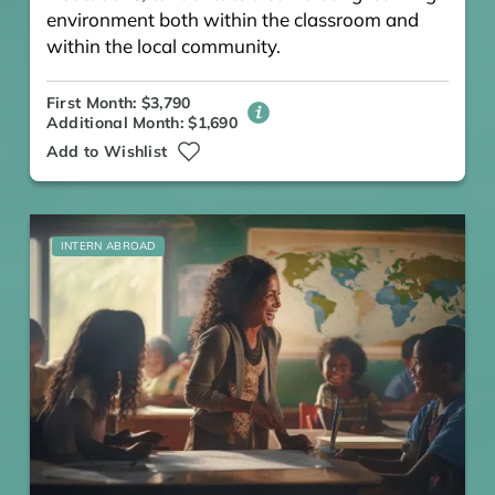
environment both within the classroom and
within the local community.
First Month: $3,790
Additional Month: $1,690
Add to Wishlist
INTERN ABROAD