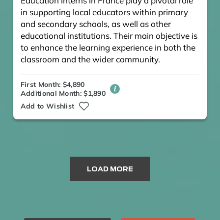
Education interns in France play a pivotal role
in supporting local educators within primary
and secondary schools, as well as other
educational institutions. Their main objective is
to enhance the learning experience in both the
classroom and the wider community.
First Month: $4,890
Additional Month: $1,890
Add to Wishlist
LOAD MORE