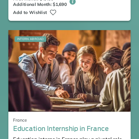
Additional Month: $1,690
Add to Wishlist
INTERN ABROAD
France
Education Internship in France