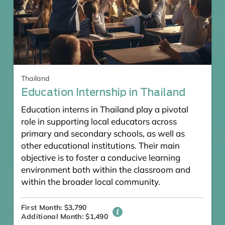
Thailand
Education Internship in Thailand
Education interns in Thailand play a pivotal
role in supporting local educators across
primary and secondary schools, as well as
other educational institutions. Their main
objective is to foster a conducive learning
environment both within the classroom and
within the broader local community.
First Month: $3,790
Additional Month: $1,490