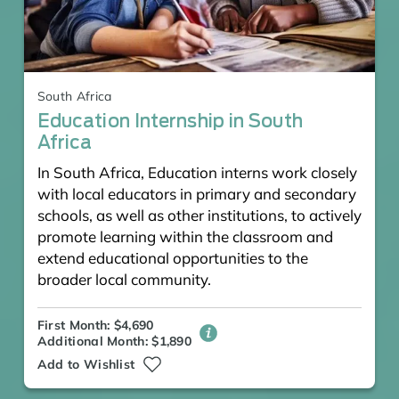
South Africa
Education Internship in South
Africa
In South Africa, Education interns work closely
with local educators in primary and secondary
schools, as well as other institutions, to actively
promote learning within the classroom and
extend educational opportunities to the
broader local community.
First Month: $4,690
Additional Month: $1,890
Add to Wishlist