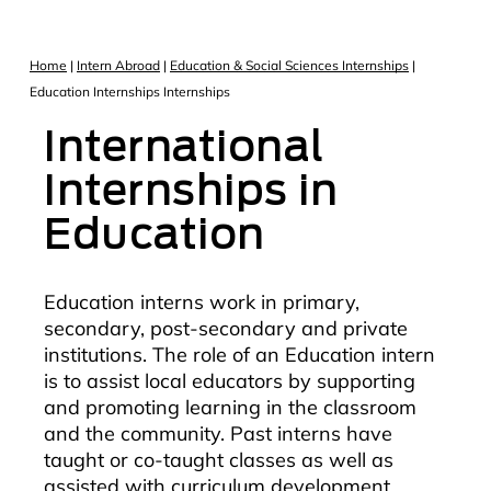
Home
|
Intern Abroad
|
Education & Social Sciences Internships
|
Education Internships Internships
International
Internships in
Education
Education interns work in primary,
secondary, post-secondary and private
institutions. The role of an Education intern
is to assist local educators by supporting
and promoting learning in the classroom
and the community. Past interns have
taught or co-taught classes as well as
assisted with curriculum development,