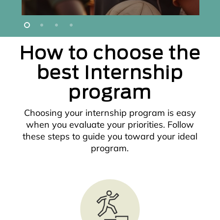
How to choose the
best Internship
program
Choosing your internship program is easy
when you evaluate your priorities. Follow
these steps to guide you toward your ideal
program.