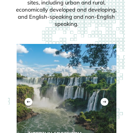
sites, including urban and rural,
economically developed and developing,
and English-speaking and non-English
speaking.
Read
more
about
Argentina