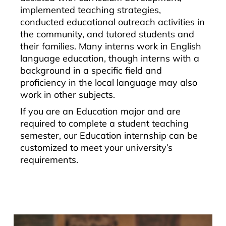
implemented teaching strategies,
conducted educational outreach activities in
the community, and tutored students and
their families. Many interns work in English
language education, though interns with a
background in a specific field and
proficiency in the local language may also
work in other subjects.
If you are an Education major and are
required to complete a student teaching
semester, our Education internship can be
customized to meet your university’s
requirements.