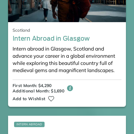
Scotland
Intern Abroad in Glasgow
Intern abroad in Glasgow, Scotland and
advance your career in a global environment
while exploring this beautiful country full of
medieval gems and magnificent landscapes.
First Month: $4,290
Additional Month: $1,690
Add to Wishlist
INTERN ABROAD