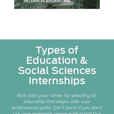
INTERN IN ARGENTINA
Types of
Education &
Social Sciences
Internships
Kick-start your career by selecting an
internship that aligns with your
professional goals. Don’t panic if you don’t
see your preferred career path listed! Our