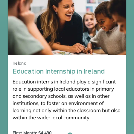
Ireland
Education Internship in Ireland
Education interns in Ireland play a significant
role in supporting local educators in primary
and secondary schools, as well as in other
institutions, to foster an environment of
learning not only within the classroom but also
within the wider local community.
First Month: $4,490