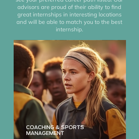
advisors are proud of their ability to find
great internships in interesting locations
and will be able to match you to the best
internship.
Read
more
about
coaching
and
sports
management
internships
COACHING & SPORTS
MANAGEMENT