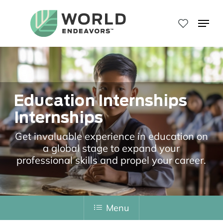
Skip
to
Menu
main
Close
content
Menu
Education Internships
Internships
Get invaluable experience in education on
a global stage to expand your
professional skills and propel your career.
Menu