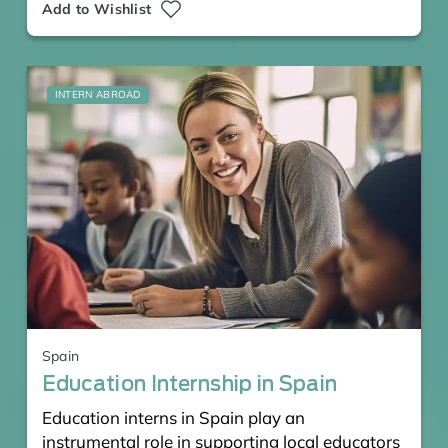
Add to Wishlist
INTERN ABROAD
Spain
Education Internship in Spain
Education interns in Spain play an
instrumental role in supporting local educators