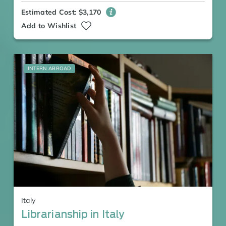
Estimated Cost: $3,170
Add to Wishlist
INTERN ABROAD
Italy
Librarianship in Italy