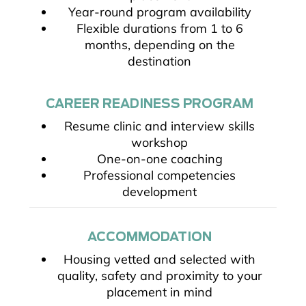
Year-round program availability
Flexible durations from 1 to 6
months, depending on the
destination
CAREER READINESS PROGRAM
Resume clinic and interview skills
workshop
One-on-one coaching
Professional competencies
development
ACCOMMODATION
Housing vetted and selected with
quality, safety and proximity to your
placement in mind