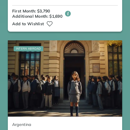
First Month: $3,790
Additional Month: $1,690
Add to Wishlist
INTERN ABROAD
Argentina