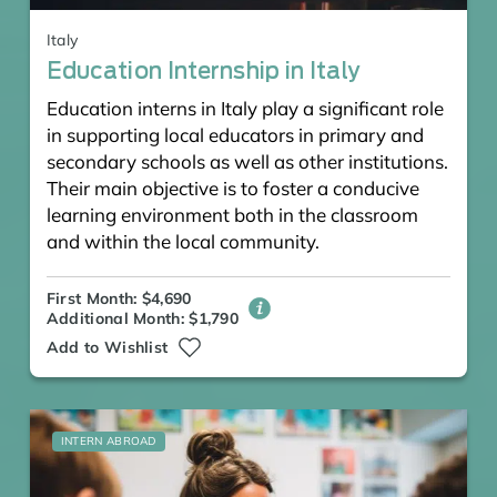
Italy
Education Internship in Italy
Education interns in Italy play a significant role
in supporting local educators in primary and
secondary schools as well as other institutions.
Their main objective is to foster a conducive
learning environment both in the classroom
and within the local community.
First Month: $4,690
Additional Month: $1,790
Add to Wishlist
INTERN ABROAD