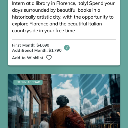
Intern at a library in Florence, Italy! Spend your
days surrounded by beautiful books in a
historically artistic city, with the opportunity to
explore Florence and the beautiful Italian
countryside in your free time.
First Month: $4,690
Additional Month: $1,790
Add to Wishlist
INTERN ABROAD