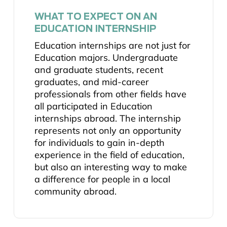
WHAT TO EXPECT ON AN
EDUCATION INTERNSHIP
Education internships are not just for
Education majors. Undergraduate
and graduate students, recent
graduates, and mid-career
professionals from other fields have
all participated in Education
internships abroad. The internship
represents not only an opportunity
for individuals to gain in-depth
experience in the field of education,
but also an interesting way to make
a difference for people in a local
community abroad.