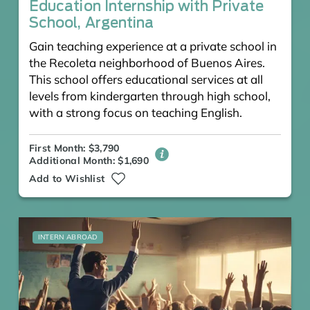
Education Internship with Private
School, Argentina
Gain teaching experience at a private school in
the Recoleta neighborhood of Buenos Aires.
This school offers educational services at all
levels from kindergarten through high school,
with a strong focus on teaching English.
First Month: $3,790
Additional Month: $1,690
Add to Wishlist
INTERN ABROAD