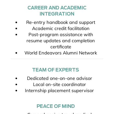
CAREER AND ACADEMIC
INTEGRATION
Re-entry handbook and support
Academic credit facilitation
Post-program assistance with
resume updates and completion
certificate
World Endeavors Alumni Network
TEAM OF EXPERTS
Dedicated one-on-one advisor
Local on-site coordinator
Internship placement supervisor
PEACE OF MIND