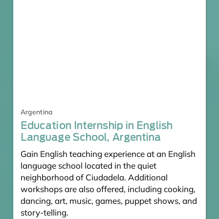
Argentina
Education Internship in English
Language School, Argentina
Gain English teaching experience at an English
language school located in the quiet
neighborhood of Ciudadela. Additional
workshops are also offered, including cooking,
dancing, art, music, games, puppet shows, and
story-telling.