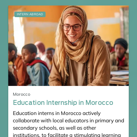
INTERN ABROAD
Morocco
Education Internship in Morocco
Education interns in Morocco actively
collaborate with local educators in primary and
secondary schools, as well as other
institutions, to facilitate a stimulating learning