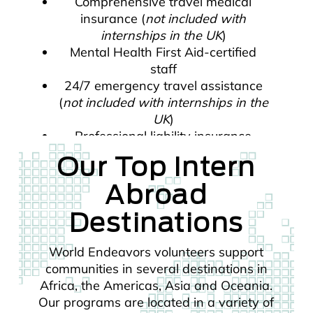
Comprehensive travel medical
insurance (
not included with
internships in the UK
)
Mental Health First Aid-certified
staff
24/7 emergency travel assistance
(
not included with internships in the
UK
)
Professional liability insurance
Our Top Intern
Abroad
Destinations
World Endeavors volunteers support
communities in several destinations in
Africa, the Americas, Asia and Oceania.
Our programs are located in a variety of