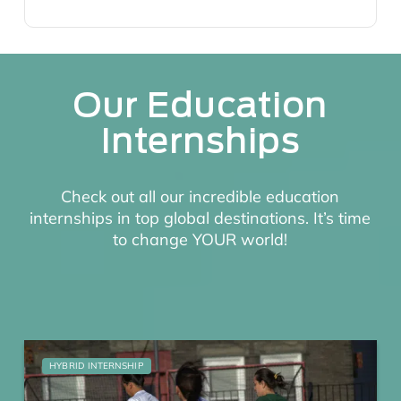
Our Education
Internships
Check out all our incredible education
internships in top global destinations. It’s time
to change YOUR world!
HYBRID INTERNSHIP