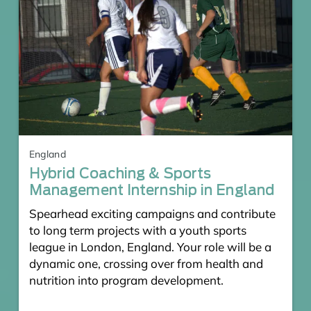
England
Hybrid Coaching & Sports
Management Internship in England
Spearhead exciting campaigns and contribute
to long term projects with a youth sports
league in London, England. Your role will be a
dynamic one, crossing over from health and
nutrition into program development.