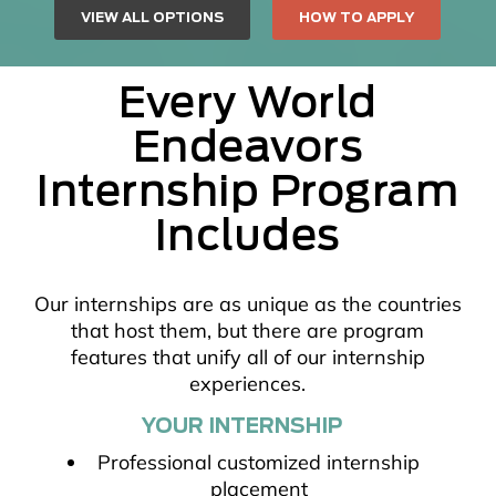
VIEW ALL OPTIONS
HOW TO APPLY
Every World
Endeavors
Internship Program
Includes
Our internships are as unique as the countries
that host them, but there are program
features that unify all of our internship
experiences.
YOUR INTERNSHIP
Professional customized internship
placement