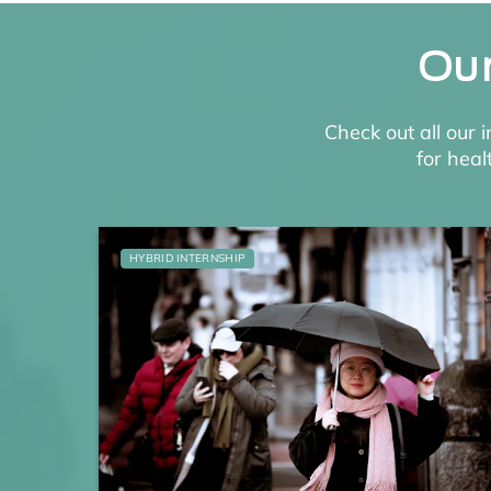
Our
Check out all our 
for heal
HYBRID INTERNSHIP