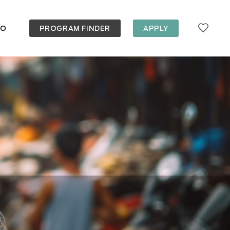
FO
PROGRAM FINDER
APPLY