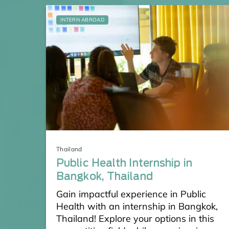
INTERN ABROAD
Thailand
Public Health Internship in
Bangkok, Thailand
Gain impactful experience in Public
Health with an internship in Bangkok,
Thailand! Explore your options in this