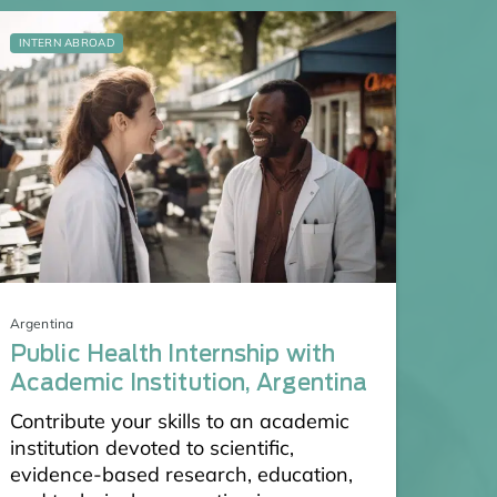
INTERN ABROAD
Argentina
Public Health Internship with
Academic Institution, Argentina
Contribute your skills to an academic
institution devoted to scientific,
evidence-based research, education,