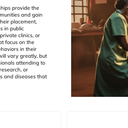
hips provide the
mmunities and gain
heir placement,
s in public
rivate clinics, or
at focus on the
haviors in their
ll vary greatly, but
ionals attending to
research, or
es and diseases that