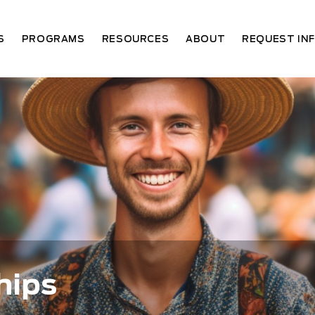
S
PROGRAMS
RESOURCES
ABOUT
REQUEST IN
hips