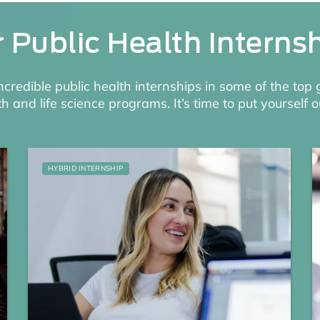
 Public Health Interns
incredible public health internships in some of the top 
th and life science programs. It’s time to put yourself o
HYBRID INTERNSHIP