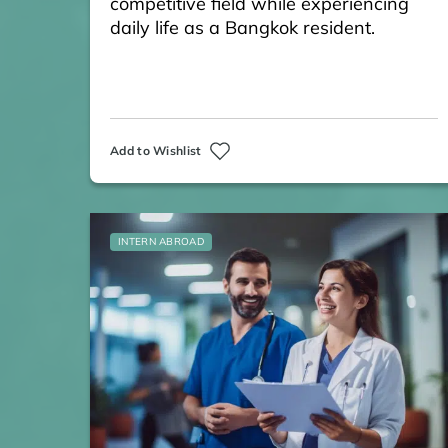
competitive field while experiencing
daily life as a Bangkok resident.
Add to Wishlist
INTERN ABROAD