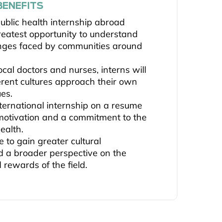
BENEFITS
ublic health internship abroad
reatest opportunity to understand
enges faced by communities around
cal doctors and nurses, interns will
erent cultures approach their own
ues.
nternational internship on a resume
-motivation and a commitment to the
health.
e to gain greater cultural
 a broader perspective on the
 rewards of the field.