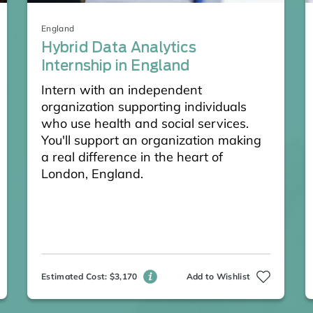
England
Hybrid Data Analytics
Internship in England
Intern with an independent
organization supporting individuals
who use health and social services.
You'll support an organization making
a real difference in the heart of
London, England.
Estimated Cost: $3,170
Add to Wishlist