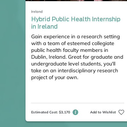
Ireland
Hybrid Public Health Internship
in Ireland
Gain experience in a research setting
with a team of esteemed collegiate
public health faculty members in
Dublin, Ireland. Great for graduate and
undergraduate level students, you'll
take on an interdisciplinary research
project of your own.
Estimated Cost: $3,170
Add to Wishlist