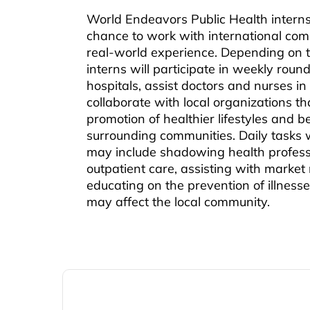
World Endeavors Public Health interns
chance to work with international co
real-world experience. Depending on t
interns will participate in weekly round
hospitals, assist doctors and nurses in p
collaborate with local organizations th
promotion of healthier lifestyles and be
surrounding communities. Daily tasks wi
may include shadowing health profess
outpatient care, assisting with market 
educating on the prevention of illness
may affect the local community.