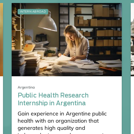
INTERN ABROAD
Argentina
Public Health Research
Internship in Argentina
Gain experience in Argentine public
health with an organization that
generates high quality and