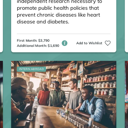
independent research necessary to
promote public health policies that
prevent chronic diseases like heart
disease and diabetes.
First Month: $3,790
Add to Wishlist
Additional Month: $1,690
INTERN ABROAD