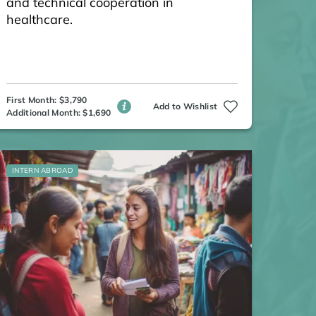
and technical cooperation in
healthcare.
First Month: $3,790
Add to Wishlist
Additional Month: $1,690
INTERN ABROAD