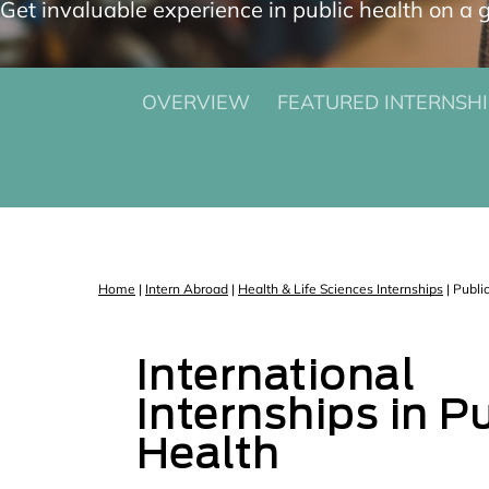
Get invaluable experience in public health on a g
OVERVIEW
FEATURED INTERNSHI
Home
|
Intern Abroad
|
Health & Life Sciences Internships
|
Publi
International
Internships in P
Health