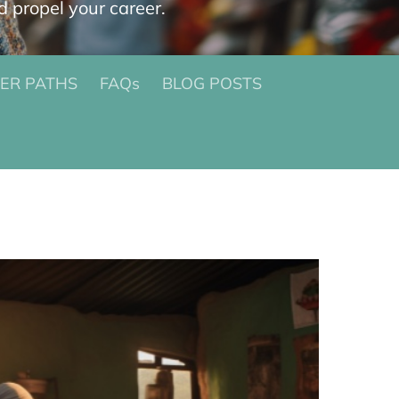
d propel your career.
ER PATHS
FAQs
BLOG POSTS