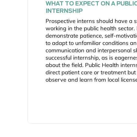
WHAT TO EXPECT ON A PUBLI
INTERNSHIP
Prospective interns should have a st
working in the public health sector.
demonstrate patience, self-motivatio
to adapt to unfamiliar conditions an
communication and interpersonal ski
successful internship, as is eagerne
about the field. Public Health inter
direct patient care or treatment but
observe and learn from local licens