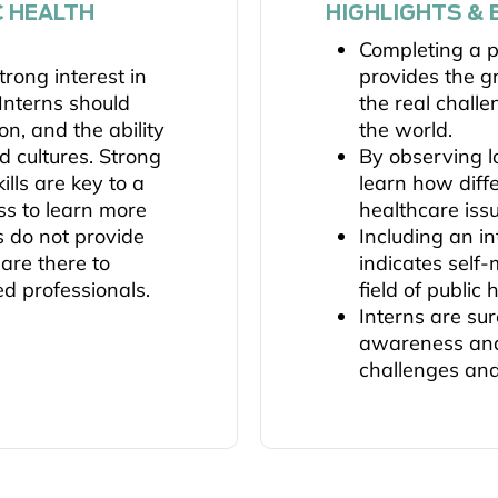
C HEALTH
HIGHLIGHTS & 
Completing a p
rong interest in
provides the g
 Interns should
the real chall
n, and the ability
the world.
d cultures. Strong
By observing lo
lls are key to a
learn how diff
ss to learn more
healthcare iss
ns do not provide
Including an i
 are there to
indicates self
ed professionals.
field of public 
Interns are sur
awareness and
challenges and