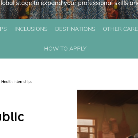
lobal stage to expand your professional skills an
PS
INCLUSIONS
DESTINATIONS
OTHER CARE
HOW TO APPLY
c Health Internships
ublic