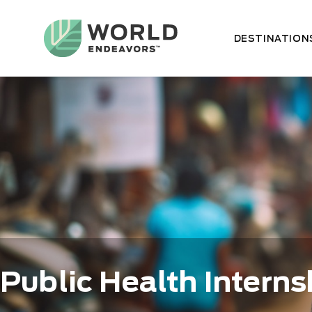
Skip
to
main
DESTINATION
content
Public Health Interns