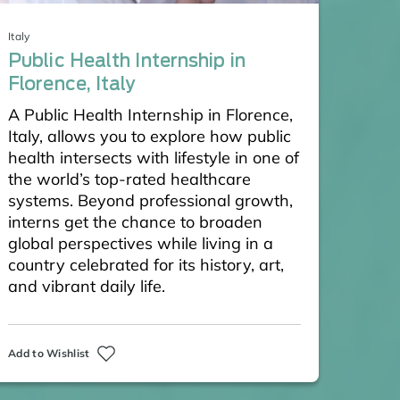
Italy
Public Health Internship in
Florence, Italy
A Public Health Internship in Florence,
Italy, allows you to explore how public
health intersects with lifestyle in one of
the world’s top-rated healthcare
systems. Beyond professional growth,
interns get the chance to broaden
global perspectives while living in a
country celebrated for its history, art,
and vibrant daily life.
Add to Wishlist