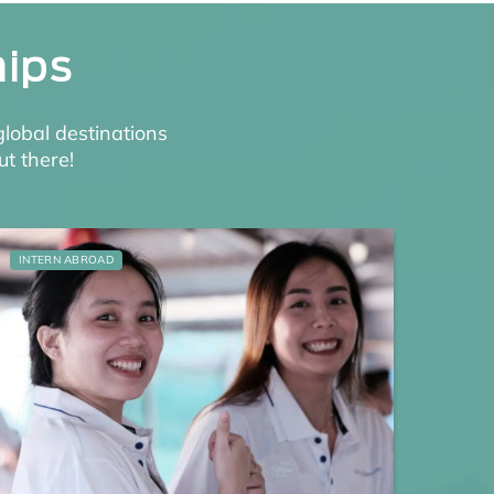
hips
global destinations
ut there!
INTERN ABROAD