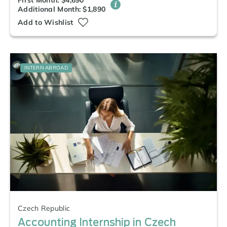
First Month: $4,690
Additional Month: $1,890
Add to Wishlist
INTERN ABROAD
Czech Republic
Accounting Internship in Czech