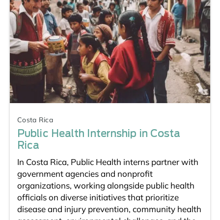
Costa Rica
Public Health Internship in Costa
Rica
In Costa Rica, Public Health interns partner with
government agencies and nonprofit
organizations, working alongside public health
officials on diverse initiatives that prioritize
disease and injury prevention, community health