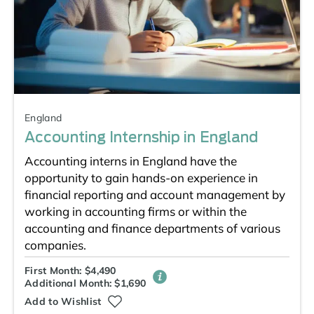
England
Accounting Internship in England
Accounting interns in England have the
opportunity to gain hands-on experience in
financial reporting and account management by
working in accounting firms or within the
accounting and finance departments of various
companies.
First Month: $4,490
Additional Month: $1,690
Add to Wishlist