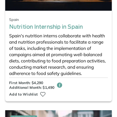
Spain
Nutrition Internship in Spain
Spain's nutrition interns collaborate with health
and nutrition professionals to facilitate a range
of tasks, including the implementation of
campaigns aimed at promoting well-balanced
diets, contributing to food preparation activities,
conducting market research, and ensuring
adherence to food safety guidelines.
First Month: $4,290
Additional Month: $1,490
Add to Wishlist