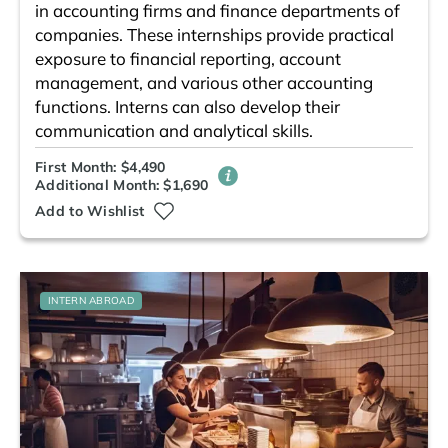
in accounting firms and finance departments of
companies. These internships provide practical
exposure to financial reporting, account
management, and various other accounting
functions. Interns can also develop their
communication and analytical skills.
First Month: $4,490
Additional Month: $1,690
Add to Wishlist
INTERN ABROAD