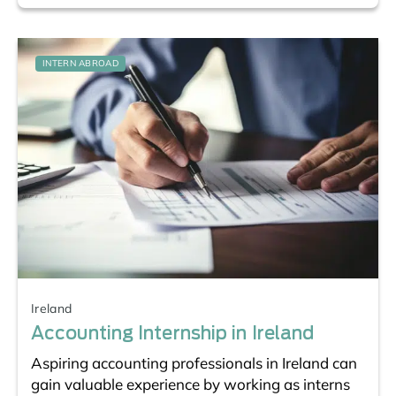
INTERN ABROAD
Ireland
Accounting Internship in Ireland
Aspiring accounting professionals in Ireland can
gain valuable experience by working as interns