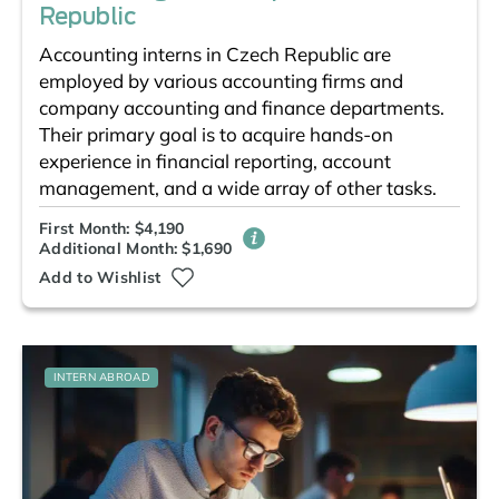
Republic
Accounting interns in Czech Republic are
employed by various accounting firms and
company accounting and finance departments.
Their primary goal is to acquire hands-on
experience in financial reporting, account
management, and a wide array of other tasks.
First Month: $4,190
Additional Month: $1,690
Add to Wishlist
INTERN ABROAD