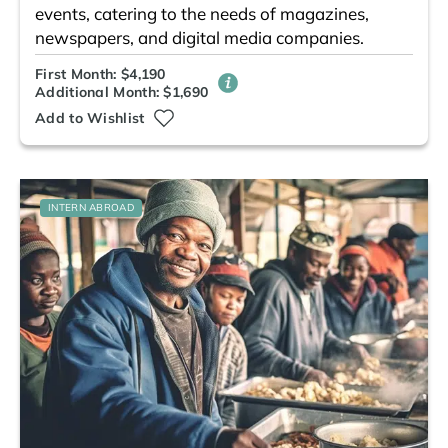
events, catering to the needs of magazines,
newspapers, and digital media companies.
First Month: $4,190
Additional Month: $1,690
Add to Wishlist
INTERN ABROAD