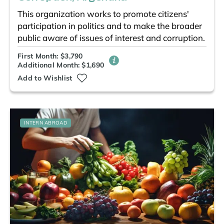
This organization works to promote citizens'
participation in politics and to make the broader
public aware of issues of interest and corruption.
First Month: $3,790
Additional Month: $1,690
Add to Wishlist
INTERN ABROAD