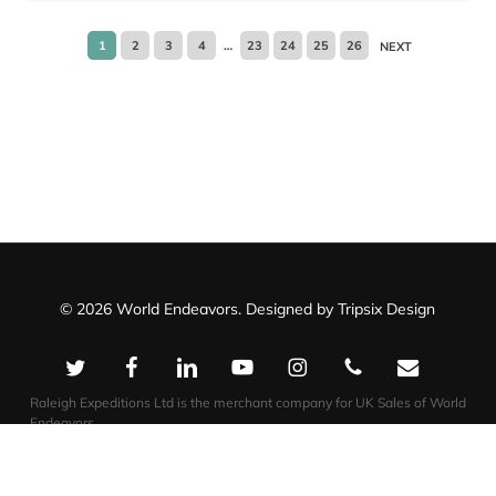
1
2
3
4
…
23
24
25
26
NEXT
© 2026 World Endeavors. Designed by
Tripsix Design
twitter
facebook
linkedin
youtube
instagram
phone
email
Raleigh Expeditions Ltd is the merchant company for UK Sales of World
Endeavors.
Impact Travel Group US LLC is the merchant company for US Sales of
World Endeavors.
Raleigh Expeditions Ltd T/a World Endeavors
Impact Travel Group US LLC – T/a World Endeavors