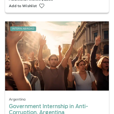
Add to Wishlist
INTERN ABROAD
Argentina
Government Internship in Anti-
Corruption, Argentina