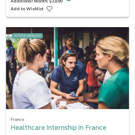
Additional Month: $1,690
Add to Wishlist
INTERN ABROAD
France
Healthcare Internship in France