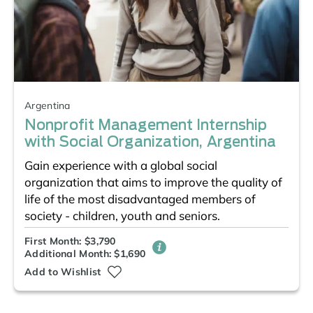
Argentina
Nonprofit Management Internship
with Social Organization, Argentina
Gain experience with a global social
organization that aims to improve the quality of
life of the most disadvantaged members of
society - children, youth and seniors.
First Month: $3,790
Additional Month: $1,690
Add to Wishlist