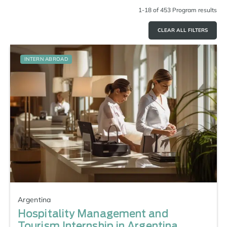
1-18 of 453 Program results
CLEAR ALL FILTERS
INTERN ABROAD
Argentina
Hospitality Management and
Tourism Internship in Argentina