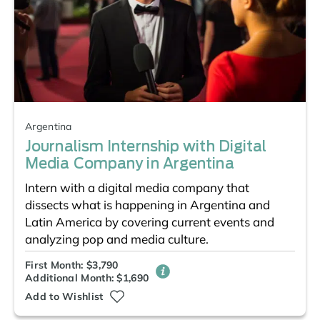
Argentina
Journalism Internship with Digital
Media Company in Argentina
Intern with a digital media company that
dissects what is happening in Argentina and
Latin America by covering current events and
analyzing pop and media culture.
First Month: $3,790
Additional Month: $1,690
Add to Wishlist