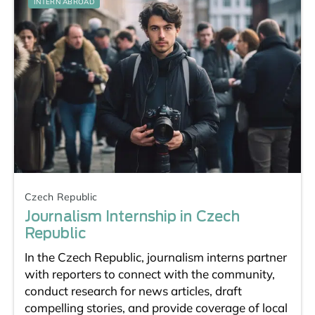
INTERN ABROAD
Czech Republic
Journalism Internship in Czech
Republic
In the Czech Republic, journalism interns partner
with reporters to connect with the community,
conduct research for news articles, draft
compelling stories, and provide coverage of local