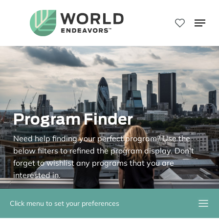
Skip
to
Menu
main
Close
content
Menu
Program Finder
Need help finding your perfect program? Use the
below filters to refined the program display. Don't
forget to wishlist any programs that you are
interested in.
Click menu to set your preferences