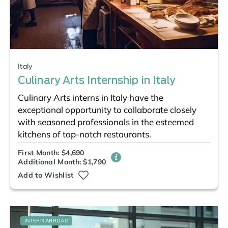
Italy
Culinary Arts Internship in Italy
Culinary Arts interns in Italy have the
exceptional opportunity to collaborate closely
with seasoned professionals in the esteemed
kitchens of top-notch restaurants.
First Month: $4,690
Additional Month: $1,790
Add to Wishlist
INTERN ABROAD