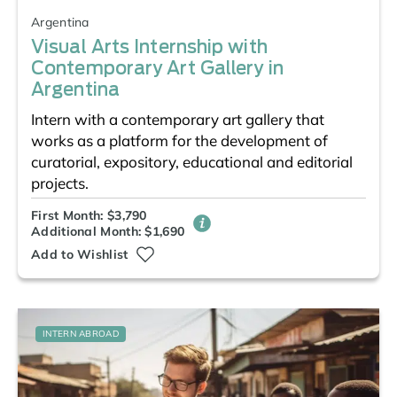
Argentina
Visual Arts Internship with
Contemporary Art Gallery in
Argentina
Intern with a contemporary art gallery that
works as a platform for the development of
curatorial, expository, educational and editorial
projects.
First Month: $3,790
Additional Month: $1,690
Add to Wishlist
INTERN ABROAD