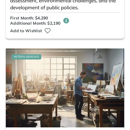
assessment, environmental challenges, and the
development of public policies.
First Month: $4,290
Additional Month: $2,190
Add to Wishlist
INTERN ABROAD