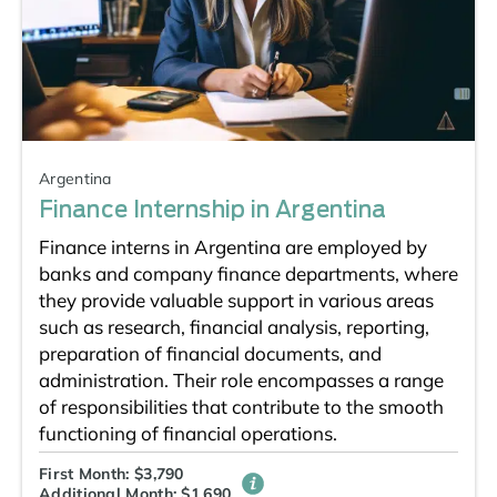
Argentina
Finance Internship in Argentina
Finance interns in Argentina are employed by
banks and company finance departments, where
they provide valuable support in various areas
such as research, financial analysis, reporting,
preparation of financial documents, and
administration. Their role encompasses a range
of responsibilities that contribute to the smooth
functioning of financial operations.
First Month: $3,790
Additional Month: $1,690