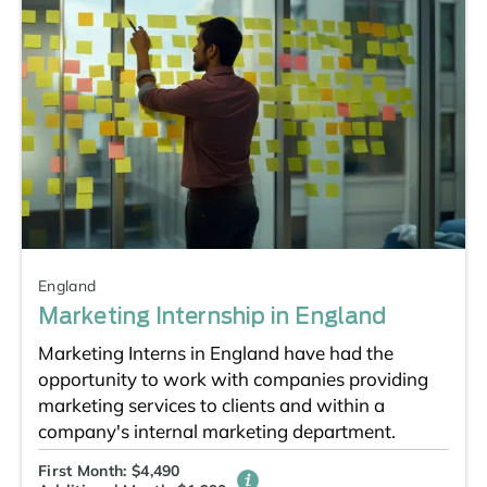
England
Marketing Internship in England
Marketing Interns in England have had the
opportunity to work with companies providing
marketing services to clients and within a
company's internal marketing department.
First Month: $4,490