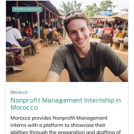
INTERN ABROAD
Morocco
Nonprofit Management Internship in
Morocco
Morocco provides Nonprofit Management
interns with a platform to showcase their
abilities through the preparation and drafting of