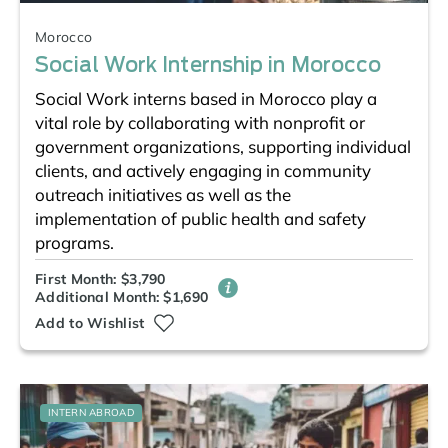
Morocco
Social Work Internship in Morocco
Social Work interns based in Morocco play a
vital role by collaborating with nonprofit or
government organizations, supporting individual
clients, and actively engaging in community
outreach initiatives as well as the
implementation of public health and safety
programs.
First Month: $3,790
Additional Month: $1,690
Add to Wishlist
INTERN ABROAD