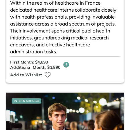
Within the realm of healthcare in France,
dedicated healthcare interns collaborate closely
with health professionals, providing invaluable
assistance across a broad spectrum of projects.
Their involvement spans critical public health
initiatives, groundbreaking medical research
endeavors, and effective healthcare
administration tasks.
First Month: $4,890
Additional Month: $1,890
Add to Wishlist
INTERN ABROAD