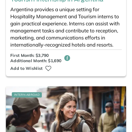
Argentina provides a unique setting for
Hospitality Management and Tourism interns to
gain practical experience. Interns can assist with
management tasks and contribute to reception,
marketing, and communications efforts in
internationally-recognized hotels and resorts.
First Month: $3,790
Additional Month: $1,690
Add to Wishlist
INTERN ABROAD