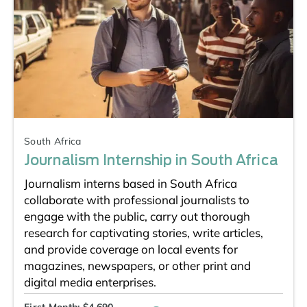
South Africa
Journalism Internship in South Africa
Journalism interns based in South Africa
collaborate with professional journalists to
engage with the public, carry out thorough
research for captivating stories, write articles,
and provide coverage on local events for
magazines, newspapers, or other print and
digital media enterprises.