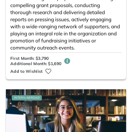
compelling grant proposals, conducting
thorough research and delivering detailed
reports on pressing issues, actively engaging
with a wide-ranging network of supporters, and
playing an integral role in the organization and
promotion of fundraising initiatives or
community outreach events.
First Month: $3,790
Additional Month: $1,690
Add to Wishlist
INTERN ABROAD